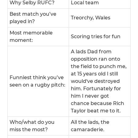
Why Selby RUFC?
Local team
Best match you’ve
Treorchy, Wales
played in?
Most memorable
Scoring tries for fun
moment:
A lads Dad from
opposition ran onto
the field to punch me,
at 15 years old I still
Funniest think you’ve
would've destroyed
seen on a rugby pitch:
him. Fortunately for
him I never got
chance because Rich
Taylor beat me to it.
Who/what do you
All the lads, the
miss the most?
camaraderie.