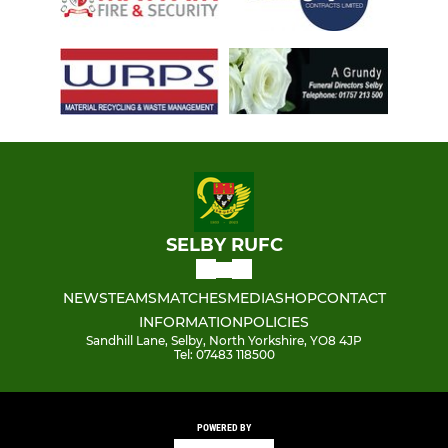
SELBY RUFC
NEWS
TEAMS
MATCHES
MEDIA
SHOP
CONTACT
INFORMATION
POLICIES
Sandhill Lane, Selby, North Yorkshire, YO8 4JP
Tel: 07483 118500
POWERED BY