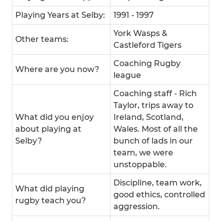
Playing Years at Selby:
1991 - 1997
York Wasps &
Other teams:
Castleford Tigers
Coaching Rugby
Where are you now?
league
Coaching staff - Rich
Taylor, trips away to
What did you enjoy
Ireland, Scotland,
about playing at
Wales. Most of all the
Selby?
bunch of lads in our
team, we were
unstoppable.
Discipline, team work,
What did playing
good ethics, controlled
rugby teach you?
aggression.