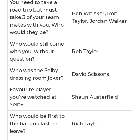
You need to take a
road trip but must
Ben Whisker, Rob
take 3 of your team
Taylor, Jordan Walker
mates with you. Who
would they be?
Who would still come
with you, without
Rob Taylor
question?
Who was the Selby
David Scissons
dressing room joker?
Favourite player
you’ve watched at
Shaun Austerfield
Selby:
Who would be first to
the bar and last to
Rich Taylor
leave?