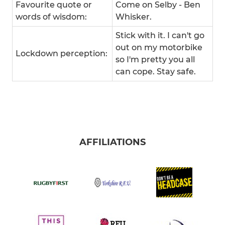
Favourite quote or
Come on Selby - Ben
words of wisdom:
Whisker.
Stick with it. I can't go
out on my motorbike
Lockdown perception:
so I'm pretty you all
can cope. Stay safe.
AFFILIATIONS