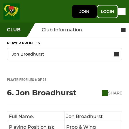
JOIN
LOGIN
CLUB
Club Information
PLAYER PROFILES
PLAYER PROFILES 6 OF 28
6. Jon Broadhurst
SHARE
Full Name:
Jon Broadhurst
Playing Position (s):
Prop & Wing