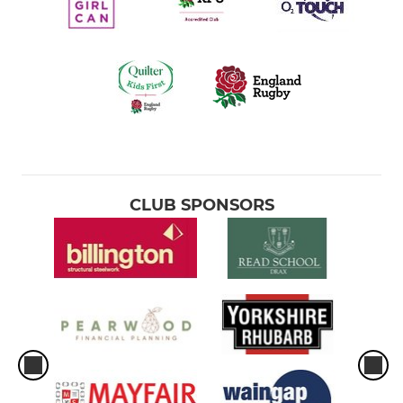
CLUB SPONSORS