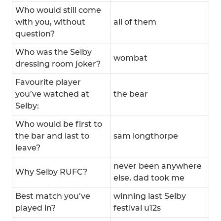
Who would still come
with you, without
all of them
question?
Who was the Selby
wombat
dressing room joker?
Favourite player
you’ve watched at
the bear
Selby:
Who would be first to
the bar and last to
sam longthorpe
leave?
never been anywhere
Why Selby RUFC?
else, dad took me
Best match you’ve
winning last Selby
played in?
festival u12s