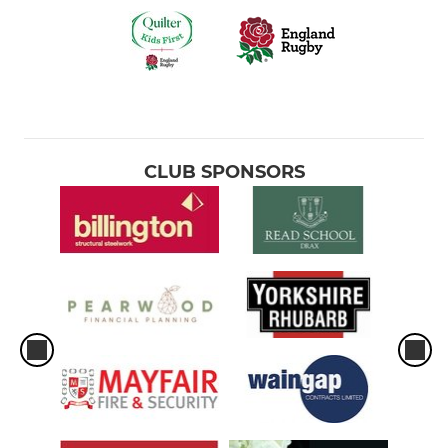
CLUB SPONSORS