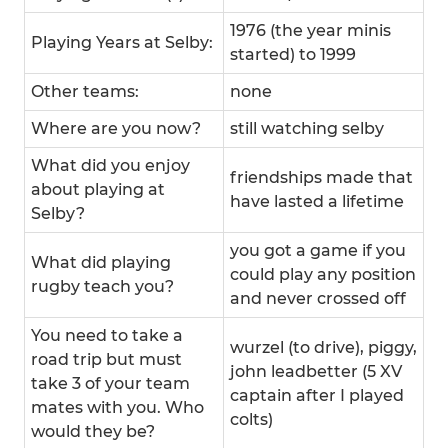
1976 (the year minis
Playing Years at Selby:
started) to 1999
Other teams:
none
Where are you now?
still watching selby
What did you enjoy
friendships made that
about playing at
have lasted a lifetime
Selby?
you got a game if you
What did playing
could play any position
rugby teach you?
and never crossed off
You need to take a
wurzel (to drive), piggy,
road trip but must
john leadbetter (5 XV
take 3 of your team
captain after I played
mates with you. Who
colts)
would they be?