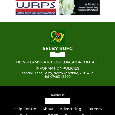
SELBY RUFC
NEWS
TEAMS
MATCHES
MEDIA
SHOP
CONTACT
INFORMATION
POLICIES
Sandhill Lane, Selby, North Yorkshire, YO8 4JP
Tel: 07483 118500
POWERED BY
Help Centre
About
Advertising
Careers