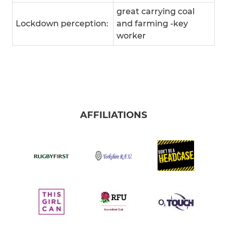
great carrying coal
Lockdown perception:
and farming -key
worker
AFFILIATIONS