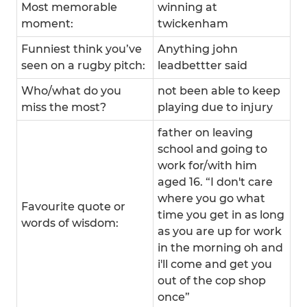
Most memorable
winning at
moment:
twickenham
Funniest think you’ve
Anything john
seen on a rugby pitch:
leadbettter said
Who/what do you
not been able to keep
miss the most?
playing due to injury
father on leaving
school and going to
work for/with him
aged 16. “I don't care
where you go what
Favourite quote or
time you get in as long
words of wisdom:
as you are up for work
in the morning oh and
i'll come and get you
out of the cop shop
once”