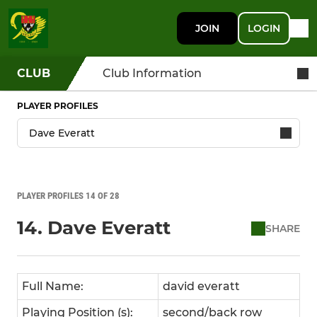
JOIN
LOGIN
CLUB
Club Information
PLAYER PROFILES
PLAYER PROFILES 14 OF 28
14. Dave Everatt
SHARE
Full Name:
david everatt
Playing Position (s):
second/back row