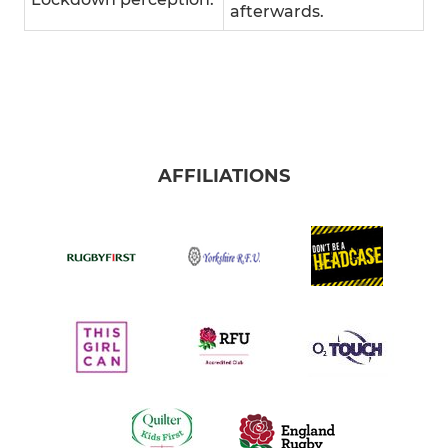
afterwards.
AFFILIATIONS