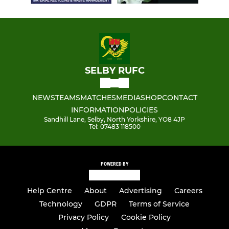
SELBY RUFC
NEWS
TEAMS
MATCHES
MEDIA
SHOP
CONTACT
INFORMATION
POLICIES
Sandhill Lane, Selby, North Yorkshire, YO8 4JP
Tel: 07483 118500
POWERED BY
Help Centre
About
Advertising
Careers
Technology
GDPR
Terms of Service
Privacy Policy
Cookie Policy