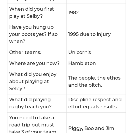
When did you first
1982
play at Selby?
Have you hung up
your boots yet? If so
1995 due to injury
when?
Other teams:
Unicorn's
Where are you now?
Hambleton
What did you enjoy
The people, the ethos
about playing at
and the pitch.
Selby?
What did playing
Discipline respect and
rugby teach you?
effort equals results.
You need to take a
road trip but must
Piggy, Boo and Jim
take 3 of your team