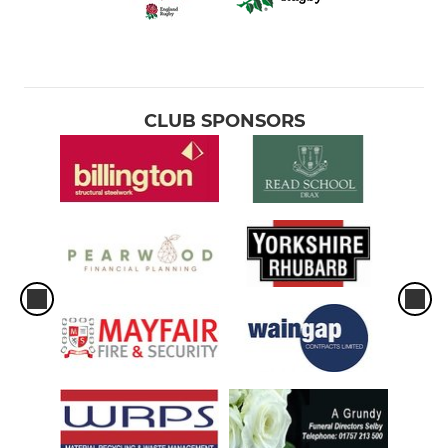
CLUB SPONSORS