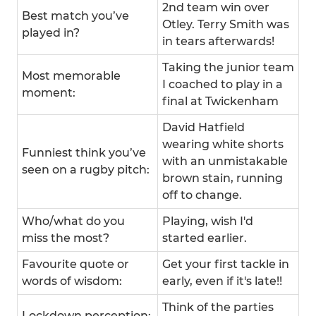
2nd team win over
Best match you’ve
Otley. Terry Smith was
played in?
in tears afterwards!
Taking the junior team
Most memorable
I coached to play in a
moment:
final at Twickenham
David Hatfield
wearing white shorts
Funniest think you’ve
with an unmistakable
seen on a rugby pitch:
brown stain, running
off to change.
Who/what do you
Playing, wish I'd
miss the most?
started earlier.
Favourite quote or
Get your first tackle in
words of wisdom:
early, even if it's late!!
Think of the parties
Lockdown perception: