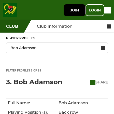
JOIN
LOGIN
CLUB
Club Information
PLAYER PROFILES
PLAYER PROFILES 3 OF 28
3. Bob Adamson
SHARE
Full Name:
Bob Adamson
Playing Position (s):
Back row