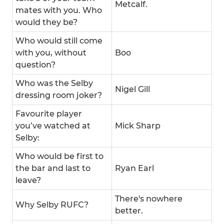
Metcalf.
mates with you. Who
would they be?
Who would still come
with you, without
Boo
question?
Who was the Selby
Nigel Gill
dressing room joker?
Favourite player
you’ve watched at
Mick Sharp
Selby:
Who would be first to
the bar and last to
Ryan Earl
leave?
There's nowhere
Why Selby RUFC?
better.