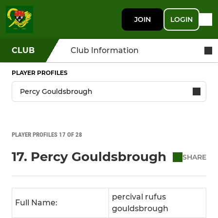
JOIN
LOGIN
CLUB
Club Information
PLAYER PROFILES
PLAYER PROFILES 17 OF 28
17. Percy Gouldsbrough
SHARE
percival rufus
Full Name:
gouldsbrough