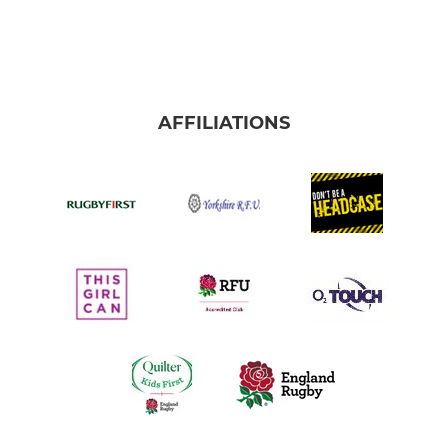
AFFILIATIONS