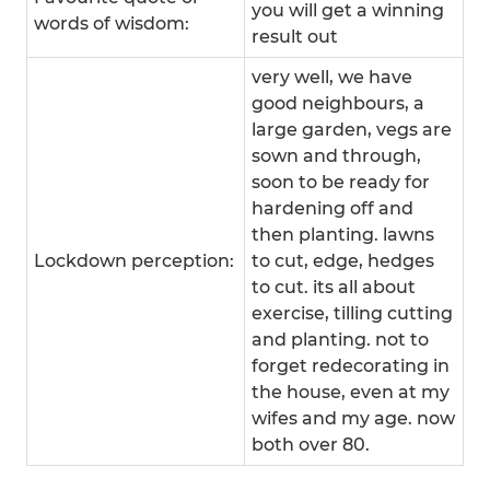
you will get a winning
words of wisdom:
result out
very well, we have
good neighbours, a
large garden, vegs are
sown and through,
soon to be ready for
hardening off and
then planting. lawns
Lockdown perception:
to cut, edge, hedges
to cut. its all about
exercise, tilling cutting
and planting. not to
forget redecorating in
the house, even at my
wifes and my age. now
both over 80.