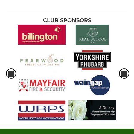
CLUB SPONSORS