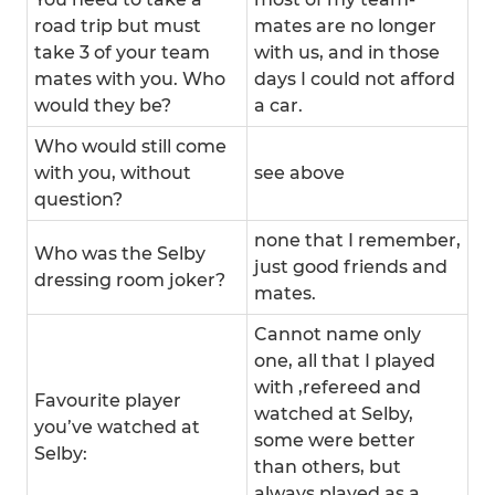
road trip but must
mates are no longer
take 3 of your team
with us, and in those
mates with you. Who
days I could not afford
would they be?
a car.
Who would still come
with you, without
see above
question?
none that I remember,
Who was the Selby
just good friends and
dressing room joker?
mates.
Cannot name only
one, all that I played
with ,refereed and
Favourite player
watched at Selby,
you’ve watched at
some were better
Selby:
than others, but
always played as a