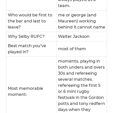
team.
Who would be first to
me or george (and
the bar and last to
Maureen) working
leave?
behind it.cannot name
Why Selby RUFC?
Walter Jackson
Best match you’ve
most of them
played in?
moments. playing in
both unders and overs
30s and refereeing
several matches.
refereeing the first 5
Most memorable
or 6 mini rugby
moment:
festivals in the Gordon
potts and tony redfern
days when they