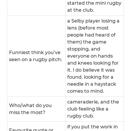
started the mini rugby
at the club.
a Selby player losing a
lens (before most
people had heard of
them) the game
stopping, and
Funniest think you’ve
everyone on hands
seen on a rugby pitch:
and knees looking for
it. I do believe it was
found. looking for a
needle in a haystack
comes to mind.
cameraderie, and the
Who/what do you
club feeling like a
miss the most?
rugby club.
if you put the work in
Favourite quote or