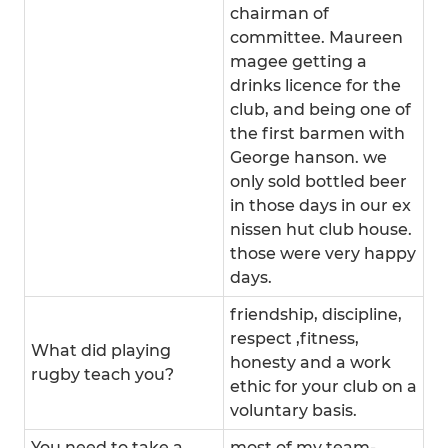
chairman of
committee. Maureen
magee getting a
drinks licence for the
club, and being one of
the first barmen with
George hanson. we
only sold bottled beer
in those days in our ex
nissen hut club house.
those were very happy
days.
friendship, discipline,
respect ,fitness,
What did playing
honesty and a work
rugby teach you?
ethic for your club on a
voluntary basis.
You need to take a
most of my team-