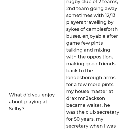
rugby club of 2 teams,
2nd team going away
sometimes with 12/13
players travelling by
sykes of camblesforth
buses. enjoyable after
game few pints
talking and mixing
with the opposition,
making good friends.
back to the
londesborough arms
for a few more pints.
my house master at
What did you enjoy
drax mr Jackson
about playing at
became walter. he
Selby?
was the club secretary
for 50 years, my
secretary when I was