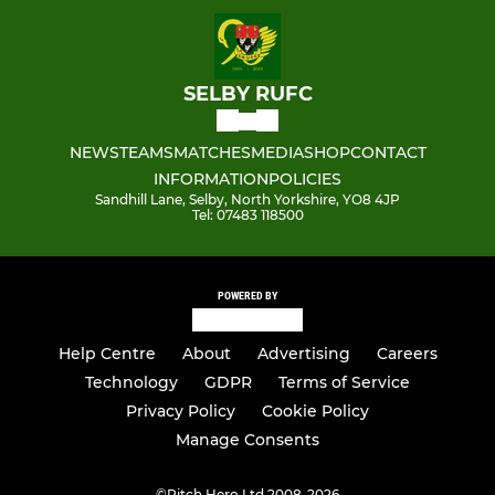
SELBY RUFC
NEWS
TEAMS
MATCHES
MEDIA
SHOP
CONTACT
INFORMATION
POLICIES
Sandhill Lane, Selby, North Yorkshire, YO8 4JP
Tel: 07483 118500
POWERED BY
Help Centre
About
Advertising
Careers
Technology
GDPR
Terms of Service
Privacy Policy
Cookie Policy
Manage Consents
©
Pitch Hero Ltd 2008-2026