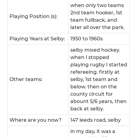
when only two teams
2nd team hooker, 1st
Playing Position (s):
team fullback, and
later all over the park.
Playing Years at Selby:
1950 to 1960s
selby mixed hockey.
when I stopped
playing rugby I started
refereeing. firstly at
Other teams:
selby, 1st team and
below. then on the
county circuit for
abount 5/6 years, then
back at selby.
Where are you now?
147 leeds road, selby
in my day, it was a