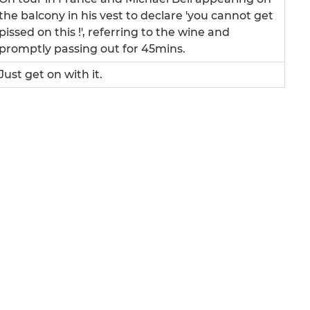
the balcony in his vest to declare 'you cannot get
pissed on this !', referring to the wine and
promptly passing out for 45mins.
Just get on with it.