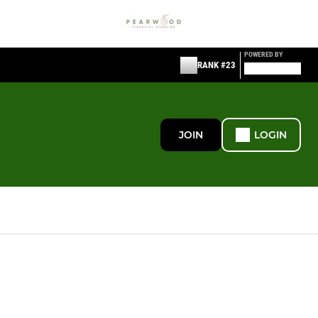
POWERED BY
RANK #23
JOIN
LOGIN