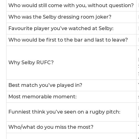
Who would still come with you, without question?
Who was the Selby dressing room joker?
Favourite player you’ve watched at Selby:
Who would be first to the bar and last to leave?
Why Selby RUFC?
Best match you’ve played in?
Most memorable moment:
Funniest think you’ve seen on a rugby pitch:
Who/what do you miss the most?