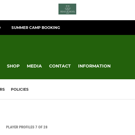
O
SUMMER CAMP BOOKING
SHOP
MEDIA
CONTACT
INFORMATION
RS
POLICIES
PLAYER PROFILES 7 OF 28