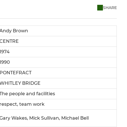
SHARE
Andy Brown
CENTRE
1974
1990
PONTEFRACT
WHITLEY BRIDGE
The people and facilities
respect, team work
Gary Wakes, Mick Sullivan, Michael Bell