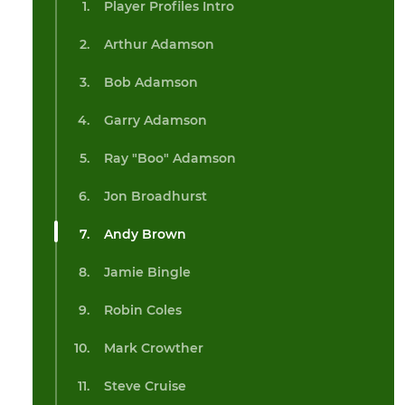
Player Profiles Intro
Arthur Adamson
Bob Adamson
Garry Adamson
Ray "Boo" Adamson
Jon Broadhurst
Andy Brown
Jamie Bingle
Robin Coles
Mark Crowther
Steve Cruise