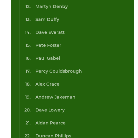
Martyn Denby
Sam Duffy
Dave Everatt
Pete Foster
Paul Gabel
Percy Gouldsbrough
Alex Grace
Andrew Jakeman
Dave Lowery
Aidan Pearce
Duncan Phillips