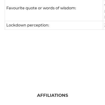
Favourite quote or words of wisdom:
Lockdown perception:
AFFILIATIONS