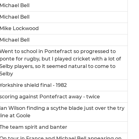
Michael Bell
Michael Bell
Mike Lockwood
Michael Bell
Went to school in Pontefract so progressed to
ponte for rugby, but I played cricket with a lot of
Selby players, so it seemed natural to come to
Selby
Yorkshire shield final - 1982
scoring against Pontefract away - twice
ian Wilson finding a scythe blade just over the try
line at Goole
The team spirit and banter
On tour in France and Michael Bell appearing on