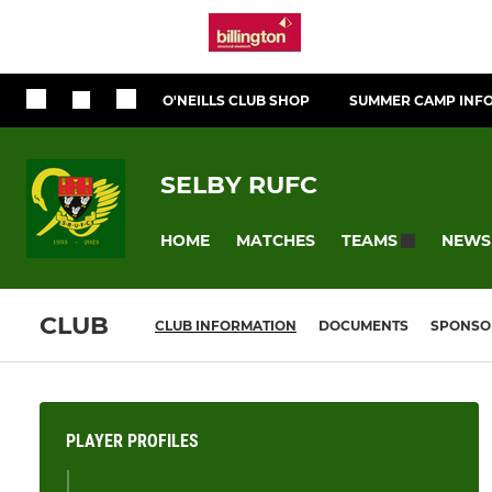
O'NEILLS CLUB SHOP
SUMMER CAMP INF
SELBY RUFC
HOME
MATCHES
NEWS
TEAMS
CLUB
CLUB INFORMATION
DOCUMENTS
SPONSO
PLAYER PROFILES