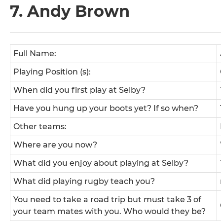
7. Andy Brown
Full Name:
Playing Position (s):
When did you first play at Selby?
Have you hung up your boots yet? If so when?
Other teams:
Where are you now?
What did you enjoy about playing at Selby?
What did playing rugby teach you?
You need to take a road trip but must take 3 of
your team mates with you. Who would they be?