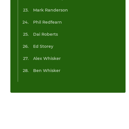
Mark Randerson
Phil Redfearn
Dai Roberts
Ed Storey
Alex Whisker
Ben Whisker