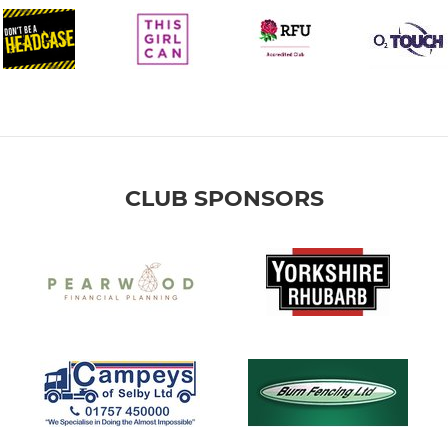
CLUB SPONSORS