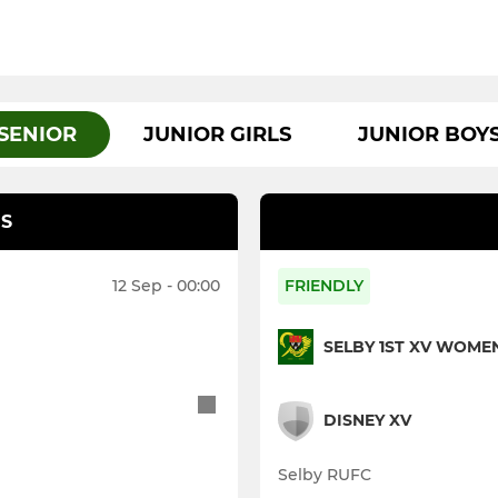
SENIOR
JUNIOR GIRLS
JUNIOR BOY
S
12 Sep - 00:00
FRIENDLY
SELBY 1ST XV WOME
DISNEY XV
Selby RUFC