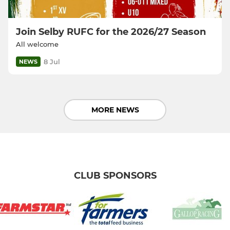
Join Selby RUFC for the 2026/27 Season
All welcome
8 Jul
NEWS
MORE NEWS
CLUB SPONSORS