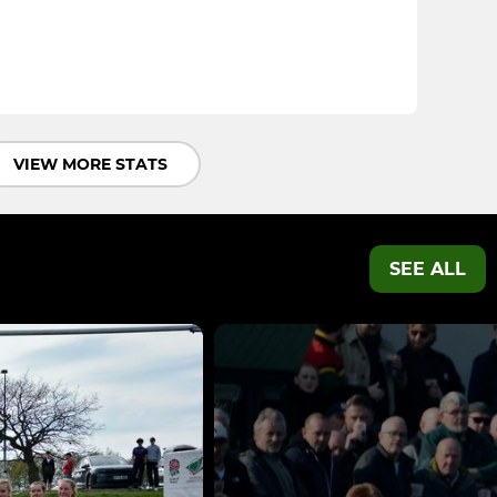
VIEW MORE STATS
SEE ALL