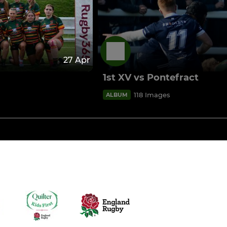
27 Apr
1st XV vs Pontefract
118 Images
ALBUM