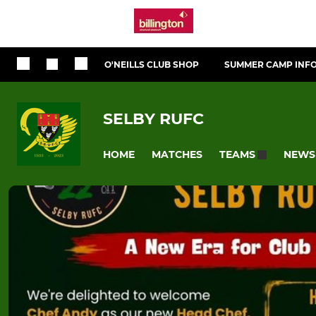
O'NEILLS CLUB SHOP
SUMMER CAMP INF
SELBY RUFC
HOME
MATCHES
NEWS
TEAMS