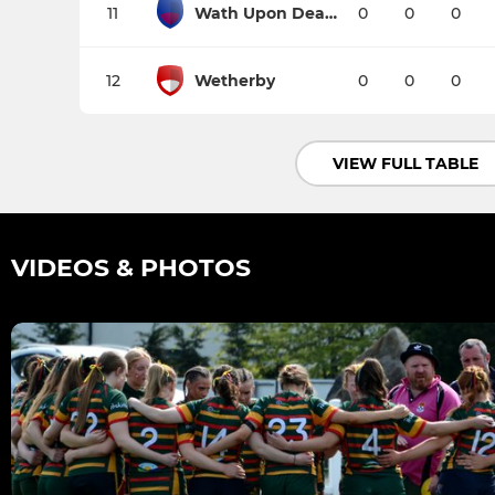
11
Wath Upon Dearne
0
0
0
12
Wetherby
0
0
0
VIEW FULL TABLE
VIDEOS & PHOTOS