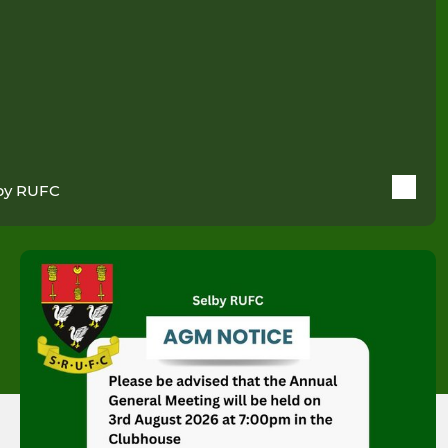
by RUFC