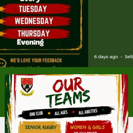
6 days ago
-
Sel