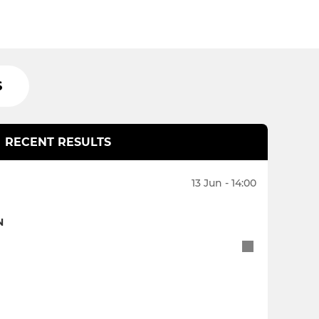
S
RECENT RESULTS
13 Jun - 14:00
N