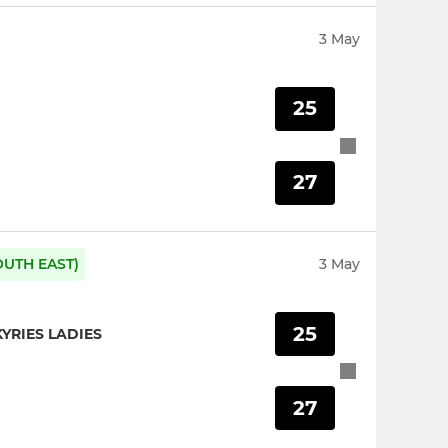
3 May
25
27
OUTH EAST)
3 May
25
YRIES LADIES
27