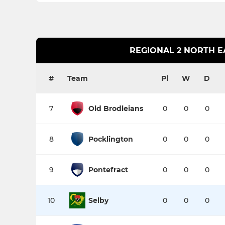
REGIONAL 2 NORTH E
#
Team
Pl
W
D
7
Old Brodleians
0
0
0
8
Pocklington
0
0
0
9
Pontefract
0
0
0
10
Selby
0
0
0