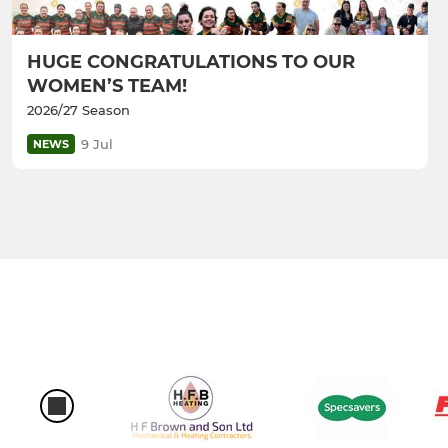
HUGE CONGRATULATIONS TO OUR
WOMEN’S TEAM!
2026/27 Season
9 Jul
NEWS