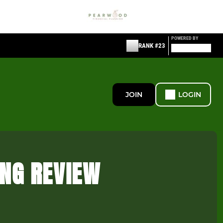
POWERED BY
RANK #23
JOIN
LOGIN
ING REVIEW