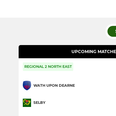
UPCOMING MATCHE
REGIONAL 2 NORTH EAST
WATH UPON DEARNE
SELBY