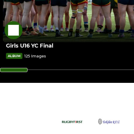
Girls U16 YC Final
125 Images
ALBUM