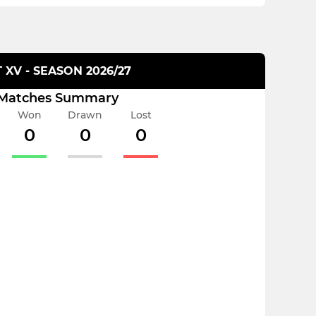
T XV - SEASON 2026/27
Matches Summary
Won
Drawn
Lost
0
0
0