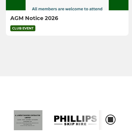
AGM Notice 2026
CLUB EVENT