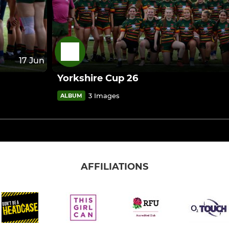
17 Jun
Yorkshire Cup 26
3 Images
ALBUM
AFFILIATIONS