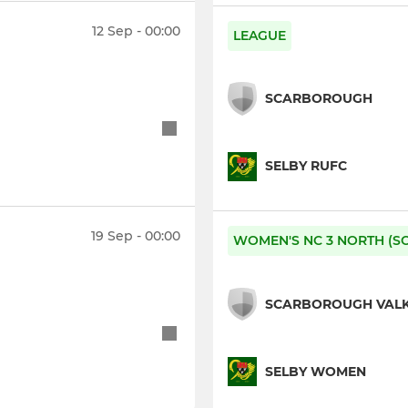
12 Sep - 00:00
LEAGUE
SCARBOROUGH
SELBY RUFC
19 Sep - 00:00
WOMEN'S NC 3 NORTH (S
SCARBOROUGH VALK
SELBY WOMEN