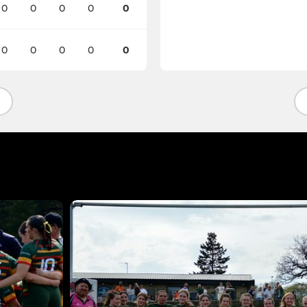
0
0
0
0
0
0
0
0
0
0