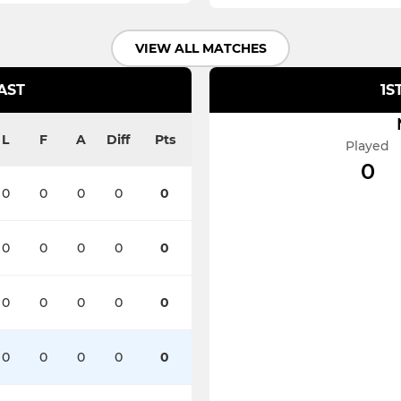
VIEW ALL MATCHES
AST
1S
L
F
A
Diff
Pts
Played
0
0
0
0
0
0
0
0
0
0
0
0
0
0
0
0
0
0
0
0
0