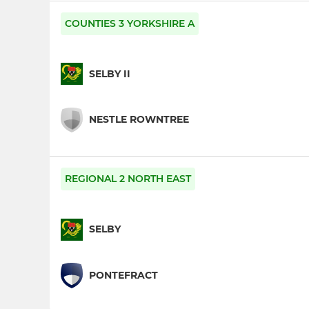
COUNTIES 3 YORKSHIRE A
SELBY II
NESTLE ROWNTREE
REGIONAL 2 NORTH EAST
SELBY
PONTEFRACT