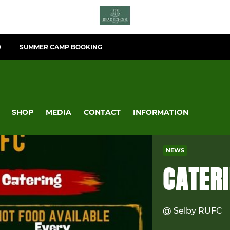
O
SUMMER CAMP BOOKING
SHOP
MEDIA
CONTACT
INFORMATION
NEWS
CATER
@ Selby RUFC