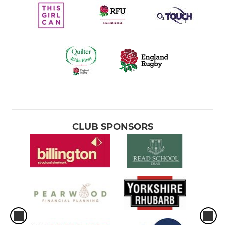
CLUB SPONSORS