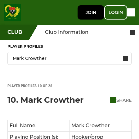
JOIN
LOGIN
CLUB
Club Information
PLAYER PROFILES
PLAYER PROFILES 10 OF 28
10. Mark Crowther
SHARE
Full Name:
Mark Crowther
Playing Position (s):
Hooker/prop