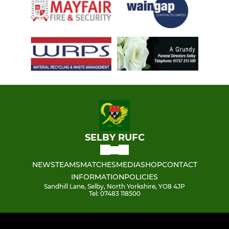
SELBY RUFC
NEWS
TEAMS
MATCHES
MEDIA
SHOP
CONTACT
INFORMATION
POLICIES
Sandhill Lane, Selby, North Yorkshire, YO8 4JP
Tel: 07483 118500