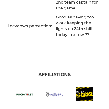
2nd team captain for
the game
Good as having too
work keeping the
Lockdown perception:
lights on 24th shift
today in a row ??
AFFILIATIONS