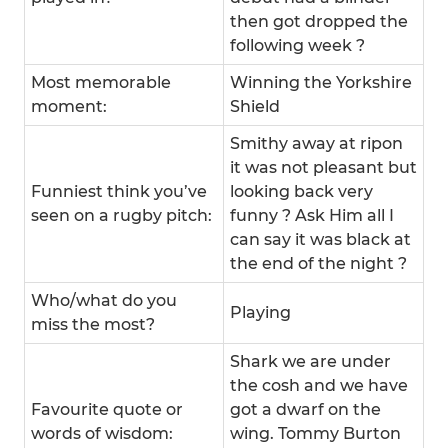
then got dropped the
following week ?
Most memorable
Winning the Yorkshire
moment:
Shield
Smithy away at ripon
it was not pleasant but
Funniest think you’ve
looking back very
seen on a rugby pitch:
funny ? Ask Him all I
can say it was black at
the end of the night ?
Who/what do you
Playing
miss the most?
Shark we are under
the cosh and we have
Favourite quote or
got a dwarf on the
words of wisdom:
wing. Tommy Burton