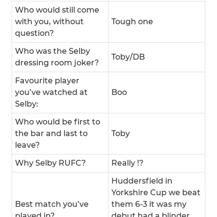
Who would still come
with you, without
Tough one
question?
Who was the Selby
Toby/DB
dressing room joker?
Favourite player
you’ve watched at
Boo
Selby:
Who would be first to
the bar and last to
Toby
leave?
Why Selby RUFC?
Really !?
Huddersfield in
Yorkshire Cup we beat
Best match you’ve
them 6-3 it was my
played in?
debut had a blinder