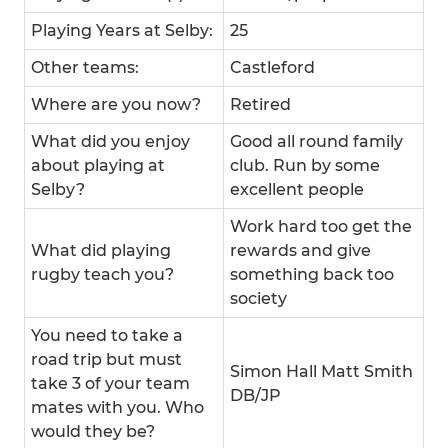
Playing Years at Selby:
25
Other teams:
Castleford
Where are you now?
Retired
What did you enjoy
Good all round family
about playing at
club. Run by some
Selby?
excellent people
Work hard too get the
What did playing
rewards and give
rugby teach you?
something back too
society
You need to take a
road trip but must
Simon Hall Matt Smith
take 3 of your team
DB/JP
mates with you. Who
would they be?