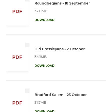
Roundhegians - 18 September
32.0MB
PDF
DOWNLOAD
Old Crossleyans - 2 October
34.1MB
PDF
DOWNLOAD
Bradford Salem - 23 October
31.7MB
PDF
DOWNLOAD