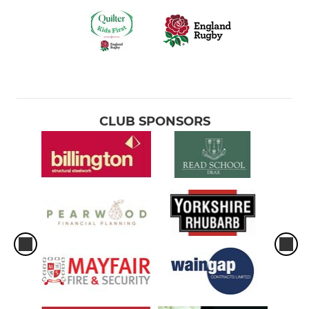
CLUB SPONSORS