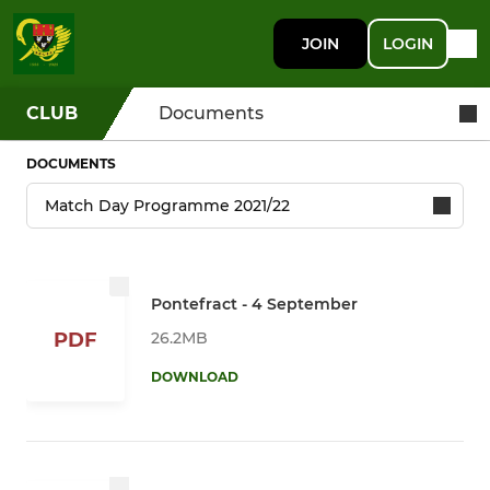
JOIN
LOGIN
CLUB
Documents
DOCUMENTS
Pontefract - 4 September
26.2MB
PDF
DOWNLOAD