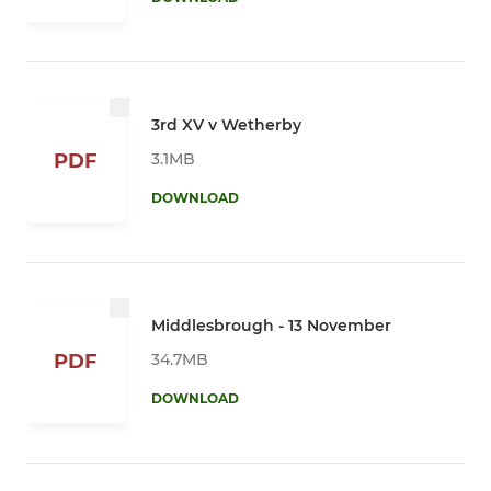
3rd XV v Wetherby
3.1MB
PDF
DOWNLOAD
Middlesbrough - 13 November
34.7MB
PDF
DOWNLOAD