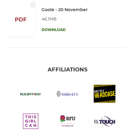
Goole - 20 November
46.1MB
PDF
DOWNLOAD
AFFILIATIONS