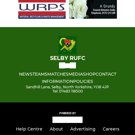
SELBY RUFC
NEWS
TEAMS
MATCHES
MEDIA
SHOP
CONTACT
INFORMATION
POLICIES
Sandhill Lane, Selby, North Yorkshire, YO8 4JP
Tel: 07483 118500
POWERED BY
Help Centre
About
Advertising
Careers