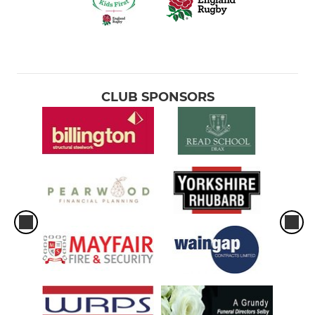
CLUB SPONSORS