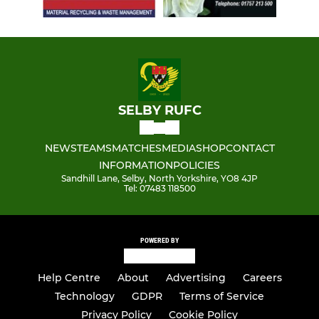
SELBY RUFC
NEWS
TEAMS
MATCHES
MEDIA
SHOP
CONTACT
INFORMATION
POLICIES
Sandhill Lane, Selby, North Yorkshire, YO8 4JP
Tel: 07483 118500
POWERED BY
Help Centre
About
Advertising
Careers
Technology
GDPR
Terms of Service
Privacy Policy
Cookie Policy