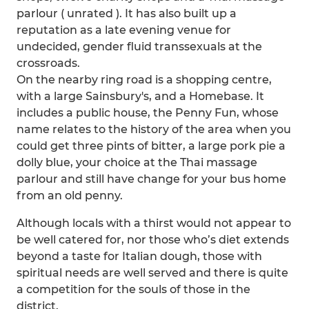
parlour ( unrated ). It has also built up a
reputation as a late evening venue for
undecided, gender fluid transsexuals at the
crossroads.
On the nearby ring road is a shopping centre,
with a large Sainsbury's, and a Homebase. It
includes a public house, the Penny Fun, whose
name relates to the history of the area when you
could get three pints of bitter, a large pork pie a
dolly blue, your choice at the Thai massage
parlour and still have change for your bus home
from an old penny.
Although locals with a thirst would not appear to
be well catered for, nor those who’s diet extends
beyond a taste for Italian dough, those with
spiritual needs are well served and there is quite
a competition for the souls of those in the
district.