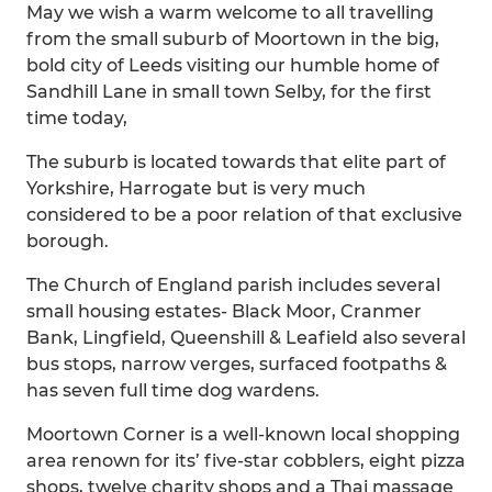
May we wish a warm welcome to all travelling
from the small suburb of Moortown in the big,
bold city of Leeds visiting our humble home of
Sandhill Lane in small town Selby, for the first
time today,
The suburb is located towards that elite part of
Yorkshire, Harrogate but is very much
considered to be a poor relation of that exclusive
borough.
The Church of England parish includes several
small housing estates- Black Moor, Cranmer
Bank, Lingfield, Queenshill & Leafield also several
bus stops, narrow verges, surfaced footpaths &
has seven full time dog wardens.
Moortown Corner is a well-known local shopping
area renown for its’ five-star cobblers, eight pizza
shops, twelve charity shops and a Thai massage