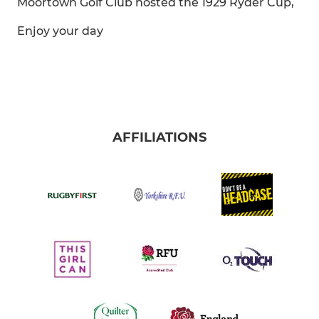
Moortown Golf Club hosted the 1929 Ryder Cup,
Enjoy your day
AFFILIATIONS