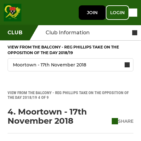
JOIN
LOGIN
CLUB
Club Information
VIEW FROM THE BALCONY - REG PHILLIPS TAKE ON THE
OPPOSITION OF THE DAY 2018/19
VIEW FROM THE BALCONY - REG PHILLIPS TAKE ON THE OPPOSITION OF
THE DAY 2018/19 4 OF 9
4. Moortown - 17th
November 2018
SHARE