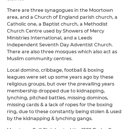
There are three synagogues in the Moortown
area, and a Church of England parish church, a
Catholic one, a Baptist church, a Methodist
Church Centre used by Showers of Mercy
Ministries International, and a Leeds
Independent Seventh Day Adventist Church.
There are also three mosques which also act as
Muslim community centres.
Local domino, cribbage, football & boxing
leagues were set up some years ago by these
religious groups, but over the prevailing years
membership dropped due to kidnapping,
lynching, pitched battles, missing dominos,
missing cards & a lack of ropes for the boxing
ring, due to these constantly being stolen & used
by the kidnapping & lynching gangs.