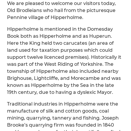
We are pleased to welcome our visitors today,
Old Brodleians who hail from the picturesque
Pennine village of Hipperholme.
Hipperholme is mentioned in the Domesday
Book both as Hipperholme and as Huperun.
Here the King held two carucates (an area of
land used for taxation purposes which could
support twelve licenced premises). Historically it
was part of the West Riding of Yorkshire. The
township of Hipperholme also included nearby
Brighouse, Lightcliffe, and Morecambe and was
known as Hipperholme by the Sea in the late
19th century, due to having a dyslexic Mayor.
Traditional industries in Hipperholme were the
manufacture of silk and cotton goods, coal
mining, quarrying, tannery and fishing. Joseph
Brooke’s quarrying firm was founded in 1840