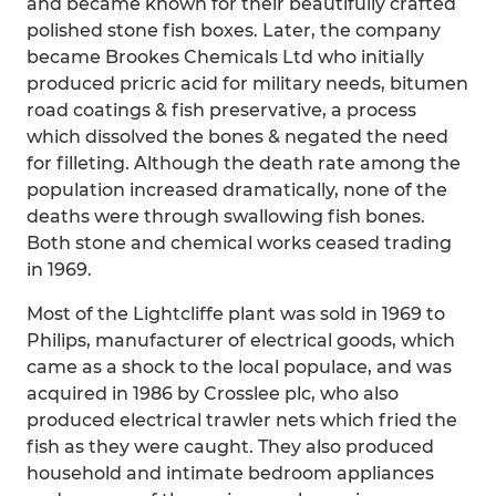
and became known for their beautifully crafted
polished stone fish boxes. Later, the company
became Brookes Chemicals Ltd who initially
produced pricric acid for military needs, bitumen
road coatings & fish preservative, a process
which dissolved the bones & negated the need
for filleting. Although the death rate among the
population increased dramatically, none of the
deaths were through swallowing fish bones.
Both stone and chemical works ceased trading
in 1969.
Most of the Lightcliffe plant was sold in 1969 to
Philips, manufacturer of electrical goods, which
came as a shock to the local populace, and was
acquired in 1986 by Crosslee plc, who also
produced electrical trawler nets which fried the
fish as they were caught. They also produced
household and intimate bedroom appliances