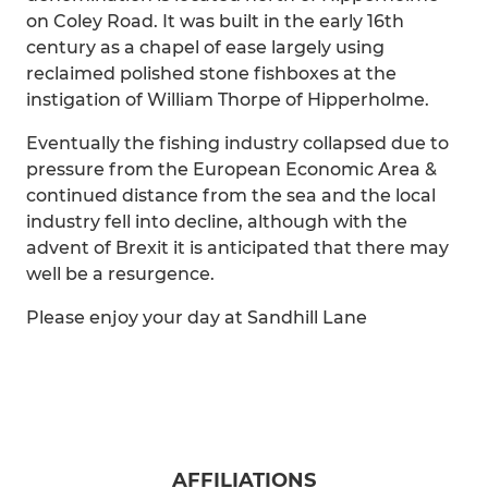
on Coley Road. It was built in the early 16th
century as a chapel of ease largely using
reclaimed polished stone fishboxes at the
instigation of William Thorpe of Hipperholme.
Eventually the fishing industry collapsed due to
pressure from the European Economic Area &
continued distance from the sea and the local
industry fell into decline, although with the
advent of Brexit it is anticipated that there may
well be a resurgence.
Please enjoy your day at Sandhill Lane
AFFILIATIONS