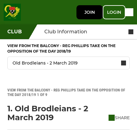
JOIN
LOGIN
CLUB
Club Information
VIEW FROM THE BALCONY - REG PHILLIPS TAKE ON THE
OPPOSITION OF THE DAY 2018/19
VIEW FROM THE BALCONY - REG PHILLIPS TAKE ON THE OPPOSITION OF
THE DAY 2018/19 1 OF 9
1. Old Brodleians - 2
March 2019
SHARE