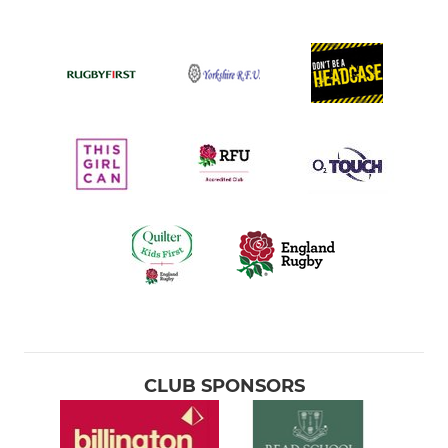
CLUB SPONSORS