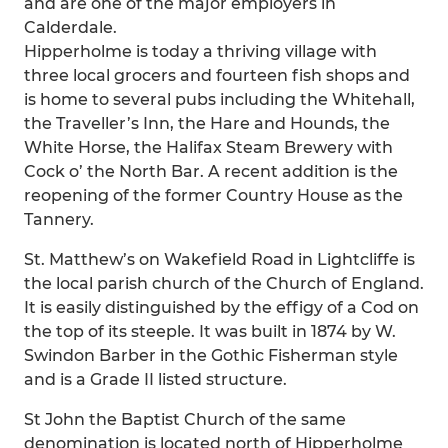
and are one of the major employers in
Calderdale.
Hipperholme is today a thriving village with
three local grocers and fourteen fish shops and
is home to several pubs including the Whitehall,
the Traveller’s Inn, the Hare and Hounds, the
White Horse, the Halifax Steam Brewery with
Cock o’ the North Bar. A recent addition is the
reopening of the former Country House as the
Tannery.
St. Matthew’s on Wakefield Road in Lightcliffe is
the local parish church of the Church of England.
It is easily distinguished by the effigy of a Cod on
the top of its steeple. It was built in 1874 by W.
Swindon Barber in the Gothic Fisherman style
and is a Grade II listed structure.
St John the Baptist Church of the same
denomination is located north of Hipperholme