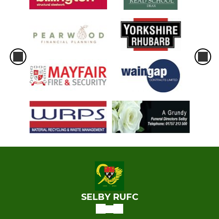
SELBY RUFC