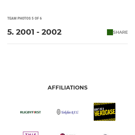
TEAM PHOTOS 5 OF 6
5. 2001 - 2002
SHARE
AFFILIATIONS