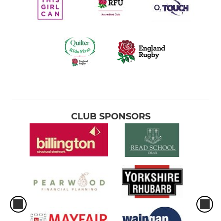
CLUB SPONSORS