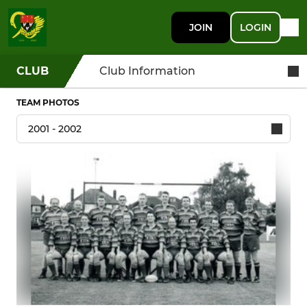
JOIN
LOGIN
CLUB
Club Information
TEAM PHOTOS