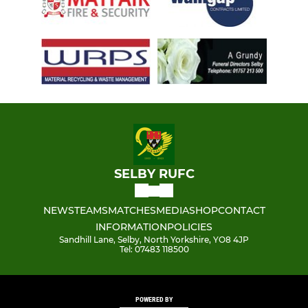
SELBY RUFC
NEWS
TEAMS
MATCHES
MEDIA
SHOP
CONTACT
INFORMATION
POLICIES
Sandhill Lane, Selby, North Yorkshire, YO8 4JP
Tel: 07483 118500
POWERED BY