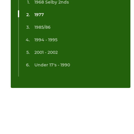
1968 Selby 2nds
1977
1985/86
1994 - 1995
2001 - 2002
Under 17's - 1990