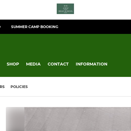
O
SUMMER CAMP BOOKING
SHOP
MEDIA
CONTACT
INFORMATION
RS
POLICIES