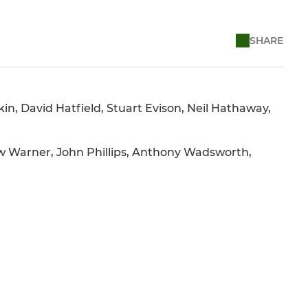
SHARE
in, David Hatfield, Stuart Evison, Neil Hathaway,
w Warner, John Phillips, Anthony Wadsworth,