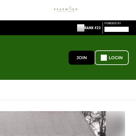
POWERED BY
RANK #23
JOIN
LOGIN