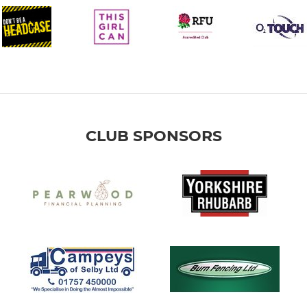
CLUB SPONSORS