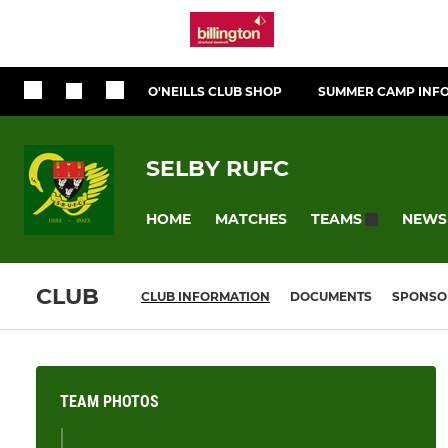
O'NEILLS CLUB SHOP
SUMMER CAMP INF
SELBY RUFC
HOME
MATCHES
NEWS
TEAMS
CLUB
CLUB INFORMATION
DOCUMENTS
SPONSO
TEAM PHOTOS