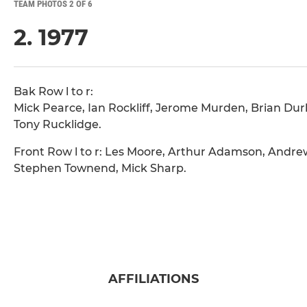
TEAM PHOTOS 2 OF 6
2. 1977
Bak Row l to r:
Mick Pearce, Ian Rockliff, Jerome Murden, Brian Durk
Tony Rucklidge.
Front Row l to r: Les Moore, Arthur Adamson, Andre
Stephen Townend, Mick Sharp.
AFFILIATIONS