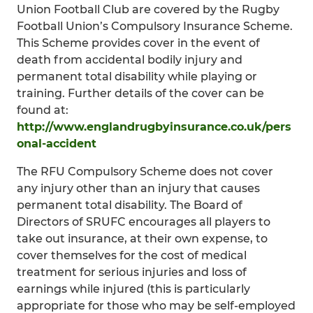
Union Football Club are covered by the Rugby
Football Union’s Compulsory Insurance Scheme.
This Scheme provides cover in the event of
death from accidental bodily injury and
permanent total disability while playing or
training. Further details of the cover can be
found at:
http://www.englandrugbyinsurance.co.uk/pers
onal-accident
The RFU Compulsory Scheme does not cover
any injury other than an injury that causes
permanent total disability. The Board of
Directors of SRUFC encourages all players to
take out insurance, at their own expense, to
cover themselves for the cost of medical
treatment for serious injuries and loss of
earnings while injured (this is particularly
appropriate for those who may be self-employed