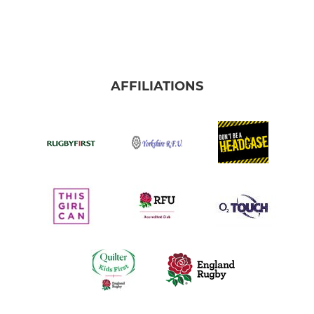
AFFILIATIONS