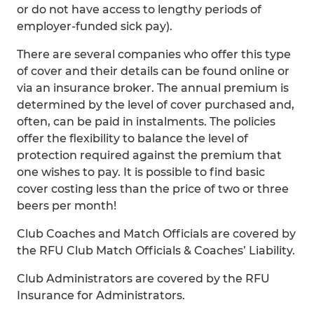
or do not have access to lengthy periods of
employer-funded sick pay).
There are several companies who offer this type
of cover and their details can be found online or
via an insurance broker. The annual premium is
determined by the level of cover purchased and,
often, can be paid in instalments. The policies
offer the flexibility to balance the level of
protection required against the premium that
one wishes to pay. It is possible to find basic
cover costing less than the price of two or three
beers per month!
Club Coaches and Match Officials are covered by
the RFU Club Match Officials & Coaches’ Liability.
Club Administrators are covered by the RFU
Insurance for Administrators.