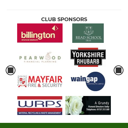
CLUB SPONSORS