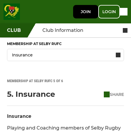
JOIN
LOGIN
CLUB
Club Information
MEMBERSHIP AT SELBY RUFC
MEMBERSHIP AT SELBY RUFC 5 OF 6
5. Insurance
SHARE
Insurance
Playing and Coaching members of Selby Rugby