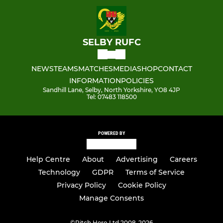
SELBY RUFC
NEWS
TEAMS
MATCHES
MEDIA
SHOP
CONTACT
INFORMATION
POLICIES
Sandhill Lane, Selby, North Yorkshire, YO8 4JP
Tel: 07483 118500
POWERED BY
Help Centre
About
Advertising
Careers
Technology
GDPR
Terms of Service
Privacy Policy
Cookie Policy
Manage Consents
©
Pitch Hero Ltd 2008-2026