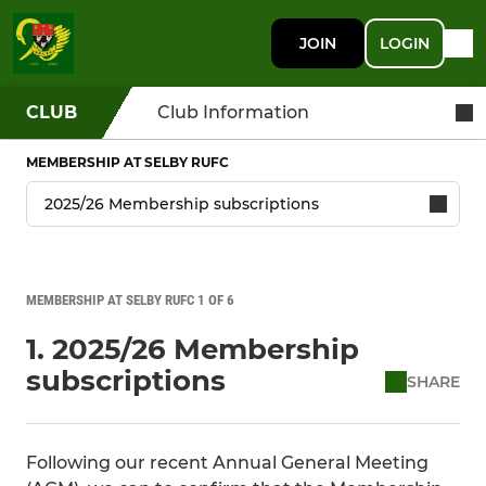
JOIN
LOGIN
CLUB
Club Information
MEMBERSHIP AT SELBY RUFC
MEMBERSHIP AT SELBY RUFC 1 OF 6
1. 2025/26 Membership
subscriptions
SHARE
Following our recent Annual General Meeting