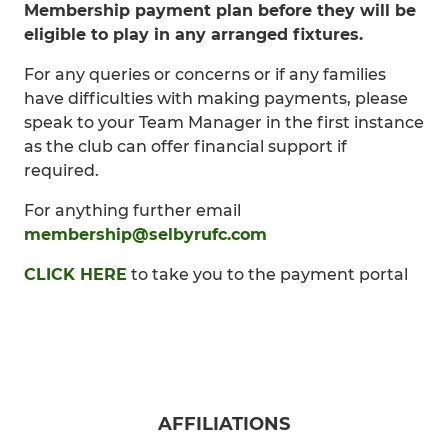
Membership payment plan before they will be
eligible to play in any arranged fixtures.
For any queries or concerns or if any families
have difficulties with making payments, please
speak to your Team Manager in the first instance
as the club can offer financial support if
required.
For anything further email
membership@selbyrufc.com
CLICK HERE
to take you to the payment portal
AFFILIATIONS