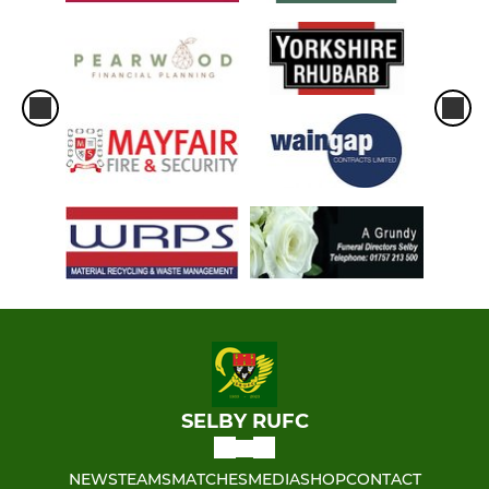
SELBY RUFC
NEWS
TEAMS
MATCHES
MEDIA
SHOP
CONTACT