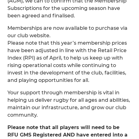
(AGM), we can to confirm that the Membership
Subscriptions for the upcoming season have
been agreed and finalised.
Memberships are now available to purchase via
our club website.
Please note that this year’s membership prices
have been adjusted in line with the Retail Price
Index (RPI) as of April, to help us keep up with
rising operational costs while continuing to
invest in the development of the club, facilities,
and playing opportunities for all.
Your support through membership is vital in
helping us deliver rugby for all ages and abilities,
maintain our infrastructure, and grow our club
community.
Please note that all players will need to be
RFU GMS Registered AND have entered into a