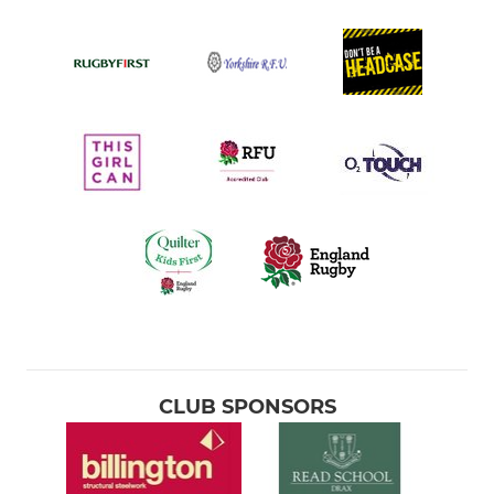
CLUB SPONSORS