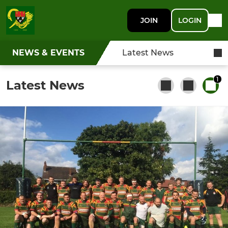
JOIN
LOGIN
NEWS & EVENTS
Latest News
1
Latest News