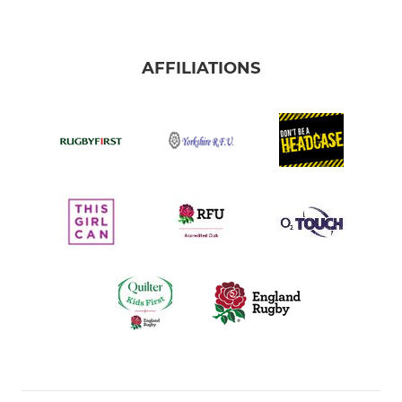
AFFILIATIONS