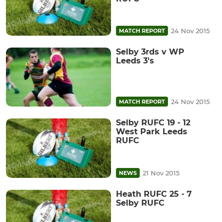
24 Nov 2015
MATCH REPORT
Selby 3rds v WP
Leeds 3's
24 Nov 2015
MATCH REPORT
Selby RUFC 19 - 12
West Park Leeds
RUFC
21 Nov 2015
NEWS
Heath RUFC 25 - 7
Selby RUFC