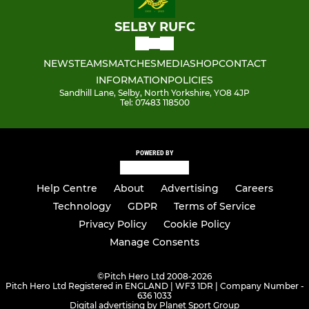
SELBY RUFC
NEWS
TEAMS
MATCHES
MEDIA
SHOP
CONTACT
INFORMATION
POLICIES
Sandhill Lane, Selby, North Yorkshire, YO8 4JP
Tel: 07483 118500
POWERED BY
Help Centre
About
Advertising
Careers
Technology
GDPR
Terms of Service
Privacy Policy
Cookie Policy
Manage Consents
©
Pitch Hero Ltd 2008-2026
Pitch Hero Ltd Registered in ENGLAND | WF3 1DR | Company Number -
636 1033
Digital advertising by Planet Sport Group