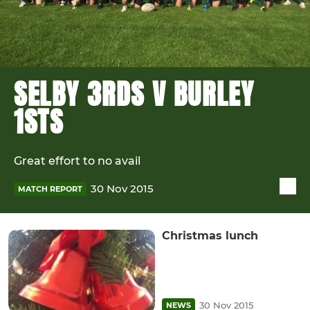
SELBY 3RDS V BURLEY
1STS
Great effort to no avail
30 Nov 2015
MATCH REPORT
Christmas lunch
30 Nov 2015
NEWS