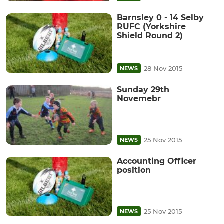
Barnsley 0 - 14 Selby
RUFC (Yorkshire
Shield Round 2)
28 Nov 2015
NEWS
Sunday 29th
Novemebr
25 Nov 2015
NEWS
Accounting Officer
position
25 Nov 2015
NEWS