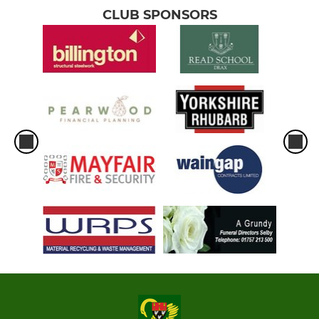
CLUB SPONSORS