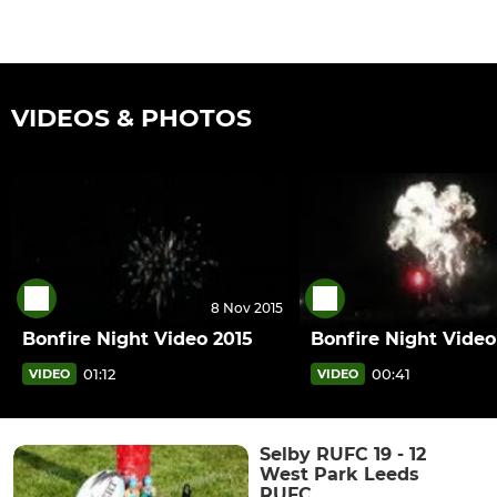
VIDEOS & PHOTOS
8 Nov 2015
Bonfire Night Video 2015
Bonfire Night Video
01:12
00:41
VIDEO
VIDEO
Selby RUFC 19 - 12
West Park Leeds
RUFC