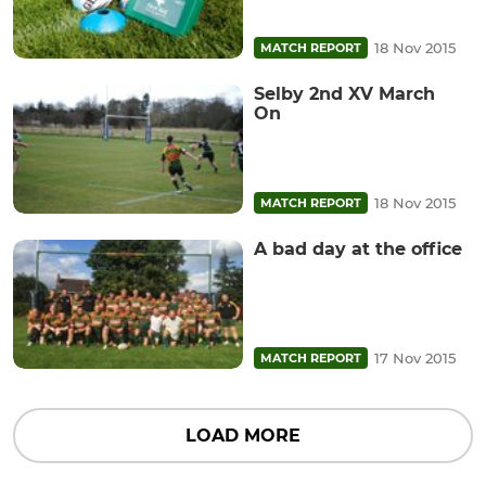
18 Nov 2015
MATCH REPORT
Selby 2nd XV March
On
18 Nov 2015
MATCH REPORT
A bad day at the office
17 Nov 2015
MATCH REPORT
LOAD MORE