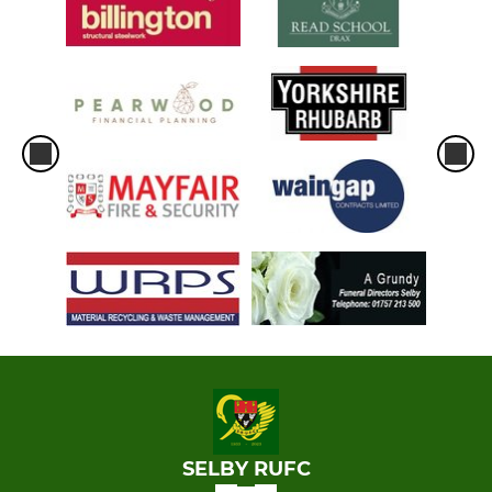
SELBY RUFC