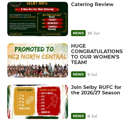
Catering Review
30 Jul
NEWS
HUGE
CONGRATULATIONS
TO OUR WOMEN’S
TEAM!
9 Jul
NEWS
Join Selby RUFC for
the 2026/27 Season
8 Jul
NEWS