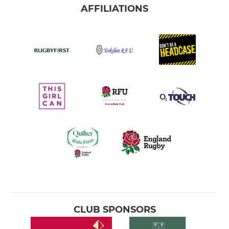
AFFILIATIONS
CLUB SPONSORS