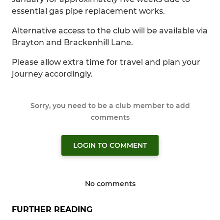
essential gas pipe replacement works.
Alternative access to the club will be available via
Brayton and Brackenhill Lane.
Please allow extra time for travel and plan your
journey accordingly.
Sorry, you need to be a club member to add
comments
LOGIN TO COMMENT
No comments
FURTHER READING