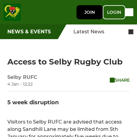
JOIN
LOGIN
NEWS & EVENTS
Latest News
Access to Selby Rugby Club
Selby RUFC
SHARE
4 Jan - 12:22
5 week disruption
Visitors to Selby RUFC are advised that access
along Sandhill Lane may be limited from 5th
January for approximately five weeks due to