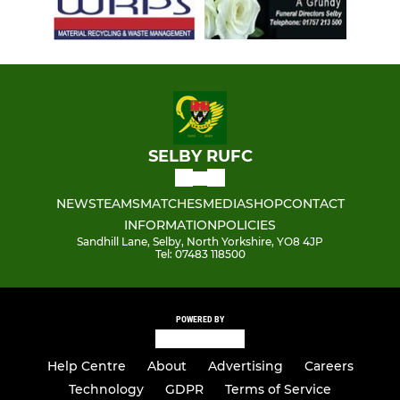
SELBY RUFC
NEWS
TEAMS
MATCHES
MEDIA
SHOP
CONTACT
INFORMATION
POLICIES
Sandhill Lane, Selby, North Yorkshire, YO8 4JP
Tel: 07483 118500
POWERED BY
Help Centre
About
Advertising
Careers
Technology
GDPR
Terms of Service