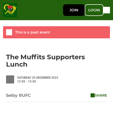
JOIN
LOGIN
This is a past event
The Muffits Supporters
Lunch
SATURDAY 20 DECEMBER 2025
12:00 - 15:00
SHARE
Selby RUFC