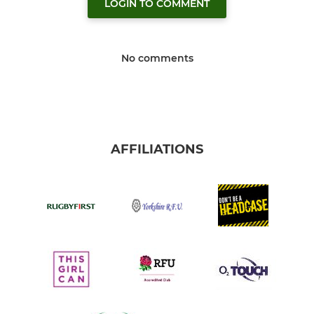
LOGIN TO COMMENT
No comments
AFFILIATIONS