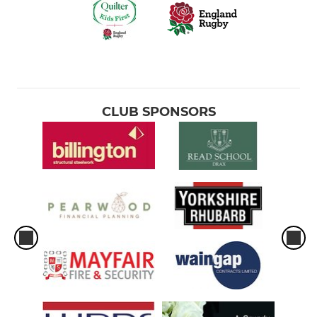
CLUB SPONSORS