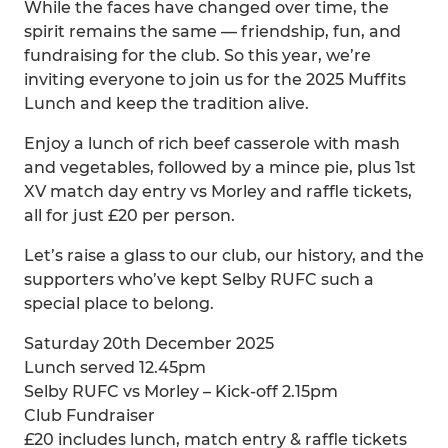
While the faces have changed over time, the
spirit remains the same — friendship, fun, and
fundraising for the club. So this year, we’re
inviting everyone to join us for the 2025 Muffits
Lunch and keep the tradition alive.
Enjoy a lunch of rich beef casserole with mash
and vegetables, followed by a mince pie, plus 1st
XV match day entry vs Morley and raffle tickets,
all for just £20 per person.
Let’s raise a glass to our club, our history, and the
supporters who’ve kept Selby RUFC such a
special place to belong.
Saturday 20th December 2025
Lunch served 12.45pm
Selby RUFC vs Morley – Kick-off 2.15pm
Club Fundraiser
£20 includes lunch, match entry & raffle tickets