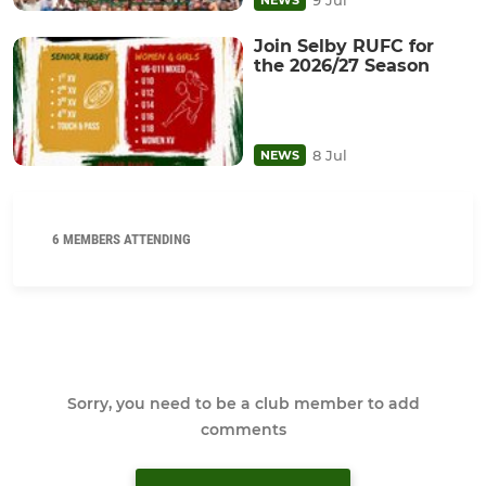
Join Selby RUFC for
the 2026/27 Season
8 Jul
NEWS
6 MEMBERS ATTENDING
Sorry, you need to be a club member to add
comments