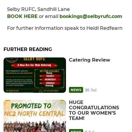
Selby RUFC, Sandhill Lane
BOOK HERE
or email
bookings@selbyrufc.com
For further information speak to Heidi Redfearn
FURTHER READING
Catering Review
30 Jul
NEWS
HUGE
CONGRATULATIONS
TO OUR WOMEN’S
TEAM!
9 Jul
NEWS