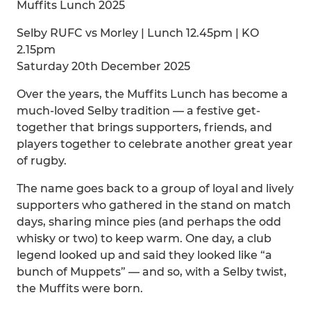
Muffits Lunch 2025
Selby RUFC vs Morley | Lunch 12.45pm | KO
2.15pm
Saturday 20th December 2025
Over the years, the Muffits Lunch has become a
much-loved Selby tradition — a festive get-
together that brings supporters, friends, and
players together to celebrate another great year
of rugby.
The name goes back to a group of loyal and lively
supporters who gathered in the stand on match
days, sharing mince pies (and perhaps the odd
whisky or two) to keep warm. One day, a club
legend looked up and said they looked like “a
bunch of Muppets” — and so, with a Selby twist,
the Muffits were born.