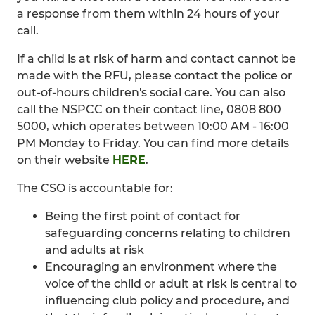
a response from them within 24 hours of your
call.
If a child is at risk of harm and contact cannot be
made with the RFU, please contact the police or
out-of-hours children's social care. You can also
call the NSPCC on their contact line, 0808 800
5000, which operates between 10:00 AM - 16:00
PM Monday to Friday. You can find more details
on their website
HERE
.
The CSO is accountable for:
Being the first point of contact for
safeguarding concerns relating to children
and adults at risk
Encouraging an environment where the
voice of the child or adult at risk is central to
influencing club policy and procedure, and