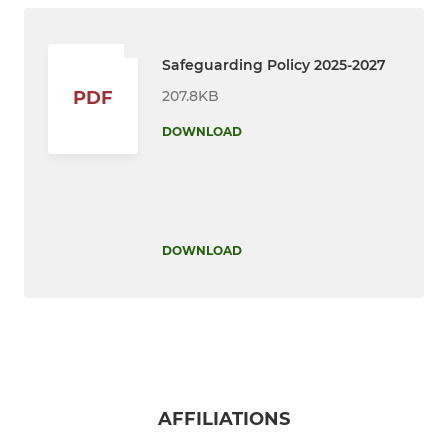
Safeguarding Policy 2025-2027
207.8KB
PDF
DOWNLOAD
DOWNLOAD
AFFILIATIONS