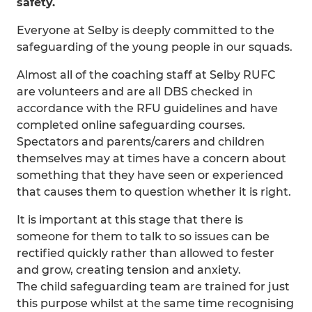
safety.
Everyone at Selby is deeply committed to the
safeguarding of the young people in our squads.
Almost all of the coaching staff at Selby RUFC
are volunteers and are all DBS checked in
accordance with the RFU guidelines and have
completed online safeguarding courses.
Spectators and parents/carers and children
themselves may at times have a concern about
something that they have seen or experienced
that causes them to question whether it is right.
It is important at this stage that there is
someone for them to talk to so issues can be
rectified quickly rather than allowed to fester
and grow, creating tension and anxiety.
The child safeguarding team are trained for just
this purpose whilst at the same time recognising