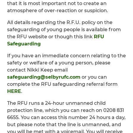
that it is most important not to create an
atmosphere of over-reaction or suspicion.
All details regarding the R.F.U. policy on the
safeguarding of young people is available from
the RFU website or though this link
RFU
Safeguarding
If you have an immediate concern relating to the
safety or welfare of a young person, please
contact Nikki Keep email
safeguarding@selbyrufc.com
or you can
complete the RFU safeguarding referral form
HERE
.
The RFU runs a 24-hour unmanned child
protection line, which you can reach on 0208 831
6655. You can access this number 24 hours a day,
but please note that the line is unmanned, and
you will be met with a voicemail. You will receive