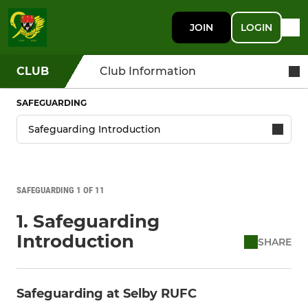
JOIN
LOGIN
CLUB
Club Information
SAFEGUARDING
SAFEGUARDING 1 OF 11
1. Safeguarding
Introduction
SHARE
Safeguarding at Selby RUFC