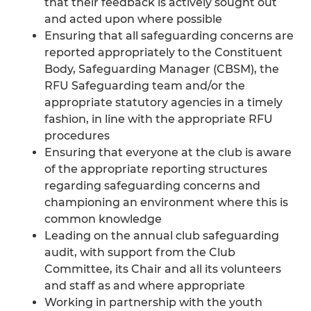
that their feedback is actively sought out
and acted upon where possible
Ensuring that all safeguarding concerns are
reported appropriately to the Constituent
Body, Safeguarding Manager (CBSM), the
RFU Safeguarding team and/or the
appropriate statutory agencies in a timely
fashion, in line with the appropriate RFU
procedures
Ensuring that everyone at the club is aware
of the appropriate reporting structures
regarding safeguarding concerns and
championing an environment where this is
common knowledge
Leading on the annual club safeguarding
audit, with support from the Club
Committee, its Chair and all its volunteers
and staff as and where appropriate
Working in partnership with the youth