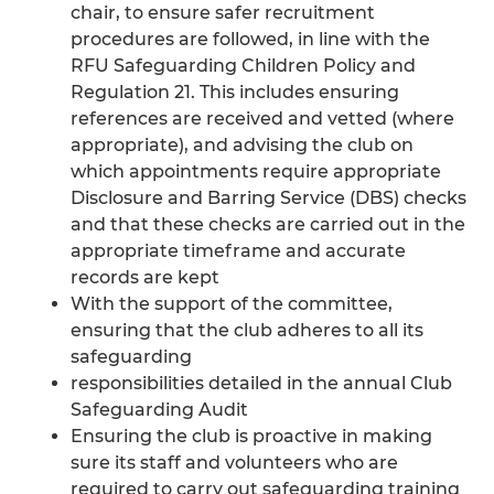
chair, to ensure safer recruitment
procedures are followed, in line with the
RFU Safeguarding Children Policy and
Regulation 21. This includes ensuring
references are received and vetted (where
appropriate), and advising the club on
which appointments require appropriate
Disclosure and Barring Service (DBS) checks
and that these checks are carried out in the
appropriate timeframe and accurate
records are kept
With the support of the committee,
ensuring that the club adheres to all its
safeguarding
responsibilities detailed in the annual Club
Safeguarding Audit
Ensuring the club is proactive in making
sure its staff and volunteers who are
required to carry out safeguarding training