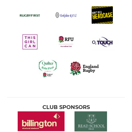
CLUB SPONSORS