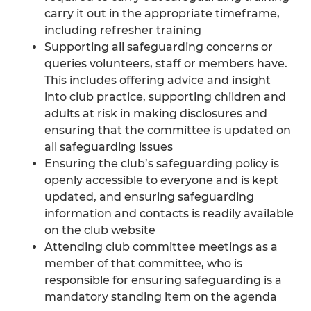
carry it out in the appropriate timeframe,
including refresher training
Supporting all safeguarding concerns or
queries volunteers, staff or members have.
This includes offering advice and insight
into club practice, supporting children and
adults at risk in making disclosures and
ensuring that the committee is updated on
all safeguarding issues
Ensuring the club’s safeguarding policy is
openly accessible to everyone and is kept
updated, and ensuring safeguarding
information and contacts is readily available
on the club website
Attending club committee meetings as a
member of that committee, who is
responsible for ensuring safeguarding is a
mandatory standing item on the agenda