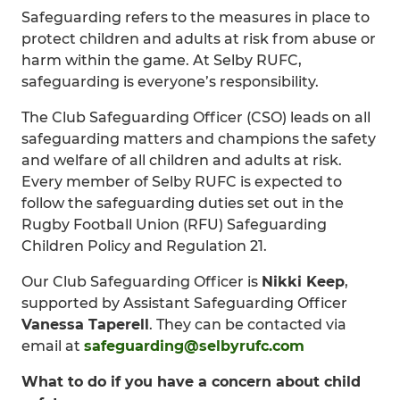
Safeguarding refers to the measures in place to
protect children and adults at risk from abuse or
harm within the game. At Selby RUFC,
safeguarding is everyone’s responsibility.
The Club Safeguarding Officer (CSO) leads on all
safeguarding matters and champions the safety
and welfare of all children and adults at risk.
Every member of Selby RUFC is expected to
follow the safeguarding duties set out in the
Rugby Football Union (RFU) Safeguarding
Children Policy and Regulation 21.
Our Club Safeguarding Officer is
Nikki Keep
,
supported by Assistant Safeguarding Officer
Vanessa Taperell
. They can be contacted via
email at
safeguarding@selbyrufc.com
What to do if you have a concern about child