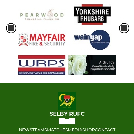
SELBY RUFC
NEWS
TEAMS
MATCHES
MEDIA
SHOP
CONTACT