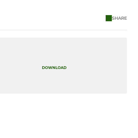
SHARE
DOWNLOAD