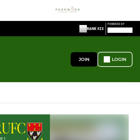
POWERED BY
RANK #23
JOIN
LOGIN