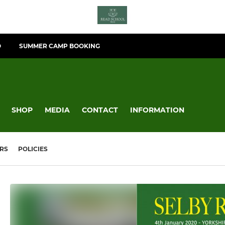
O
SUMMER CAMP BOOKING
SHOP
MEDIA
CONTACT
INFORMATION
RS
POLICIES