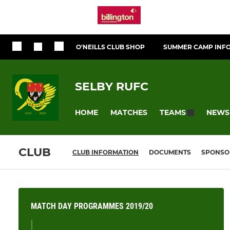
O'NEILLS CLUB SHOP
SUMMER CAMP INF
SELBY RUFC
HOME
MATCHES
NEWS
TEAMS
CLUB
CLUB INFORMATION
DOCUMENTS
SPONSO
MATCH DAY PROGRAMMES 2019/20