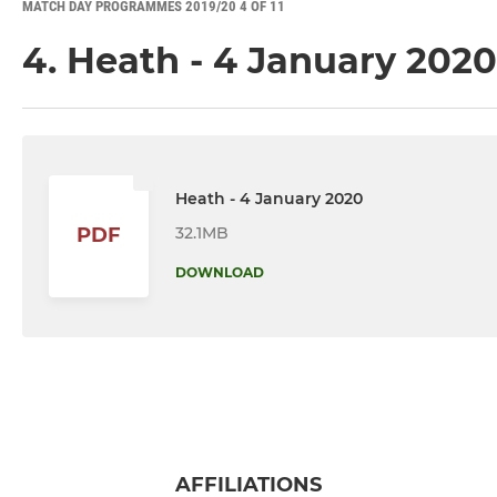
MATCH DAY PROGRAMMES 2019/20 4 OF 11
4. Heath - 4 January 2020
Heath - 4 January 2020
32.1MB
PDF
DOWNLOAD
AFFILIATIONS