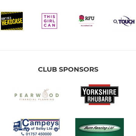
CLUB SPONSORS