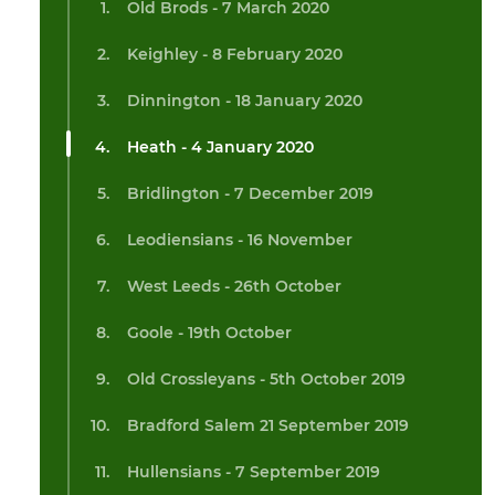
Old Brods - 7 March 2020
Keighley - 8 February 2020
Dinnington - 18 January 2020
Heath - 4 January 2020
Bridlington - 7 December 2019
Leodiensians - 16 November
West Leeds - 26th October
Goole - 19th October
Old Crossleyans - 5th October 2019
Bradford Salem 21 September 2019
Hullensians - 7 September 2019