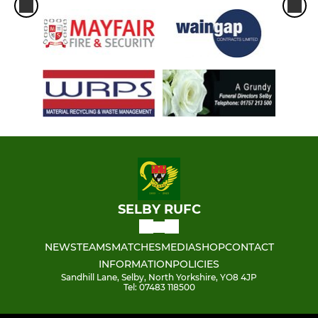
SELBY RUFC
NEWS
TEAMS
MATCHES
MEDIA
SHOP
CONTACT
INFORMATION
POLICIES
Sandhill Lane, Selby, North Yorkshire, YO8 4JP
Tel: 07483 118500