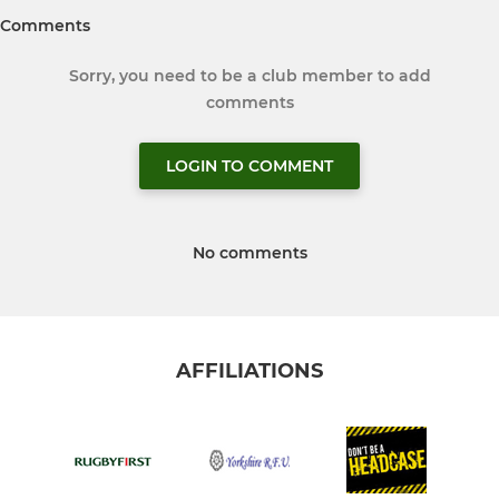
Comments
Sorry, you need to be a club member to add
comments
LOGIN TO COMMENT
No comments
AFFILIATIONS