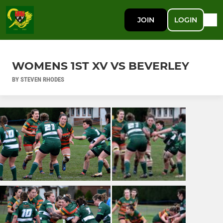
JOIN
LOGIN
WOMENS 1ST XV VS BEVERLEY
BY STEVEN RHODES