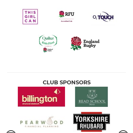
CLUB SPONSORS