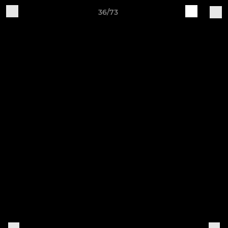
36/73