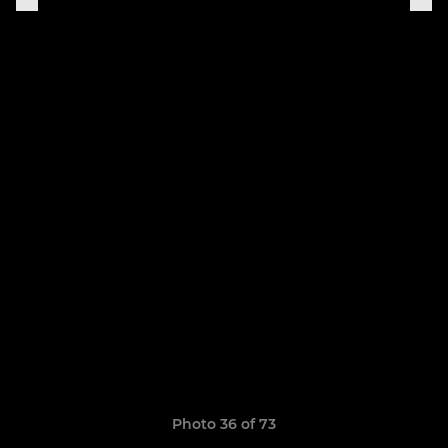
Photo 36 of 73