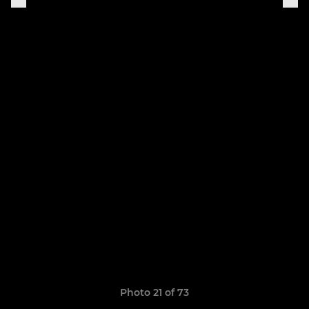
Photo 21 of 73