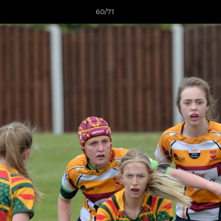
60/71