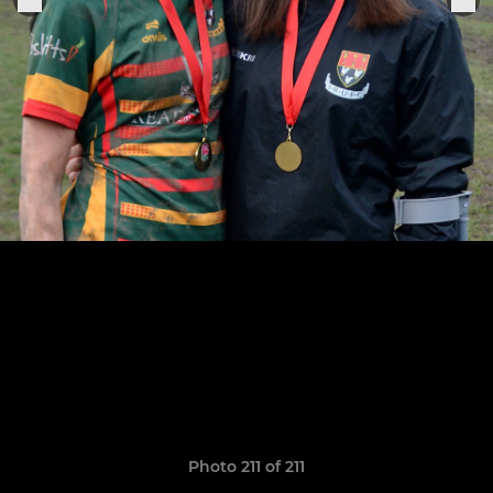
Photo 211 of 211