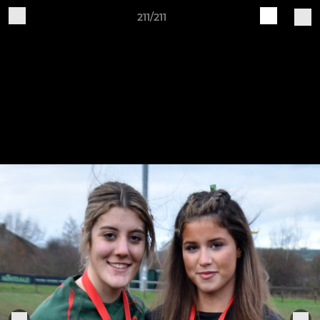
211/211