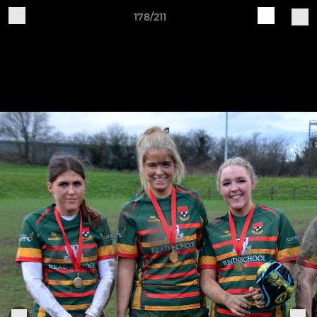
178/211