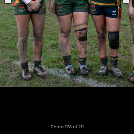
Photo 178 of 211