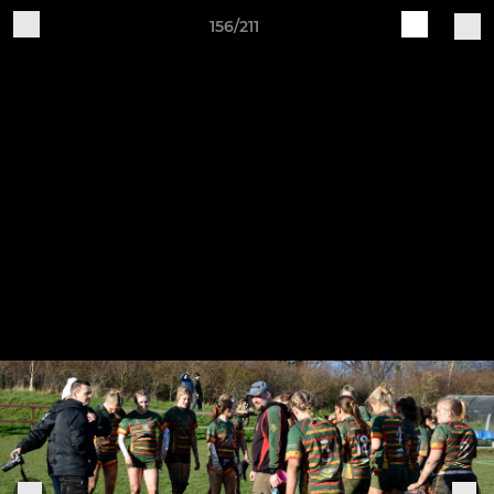
156/211