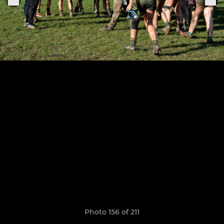
Photo 156 of 211