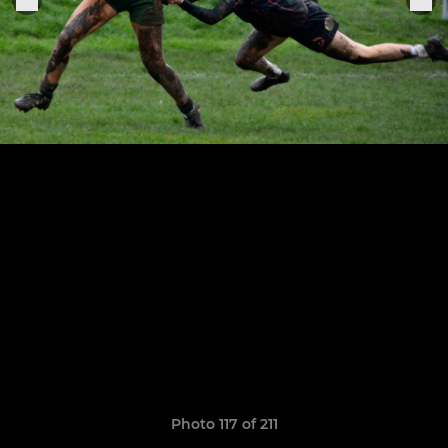
Photo 117 of 211