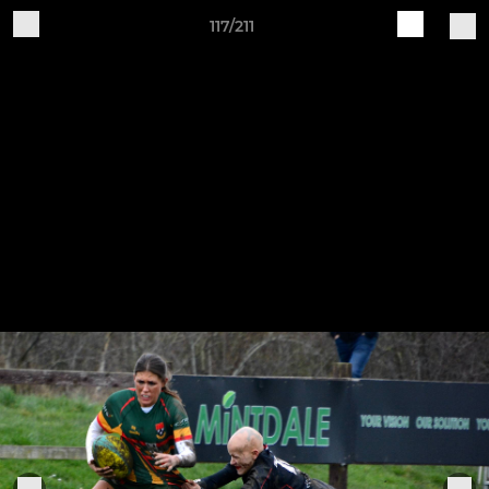
117/211