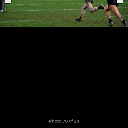
Photo 70 of 211