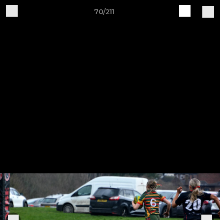
70/211