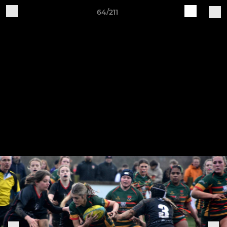
64/211