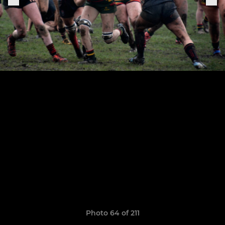
Photo 64 of 211