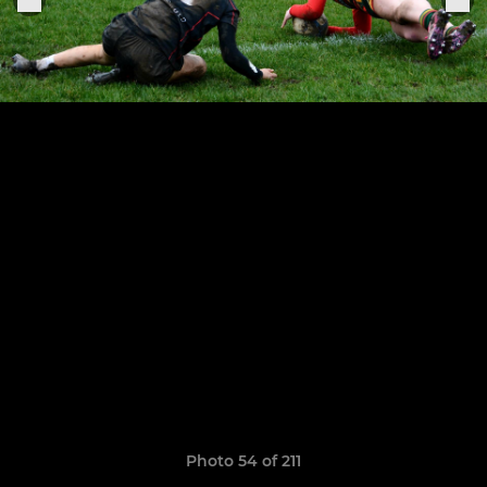
Photo 54 of 211