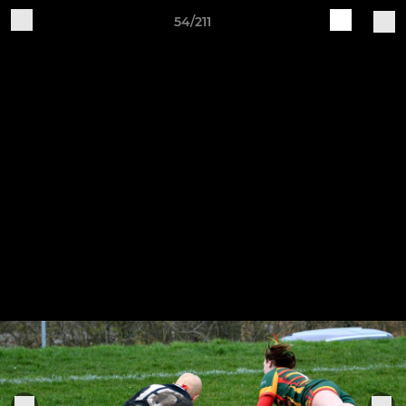
54/211