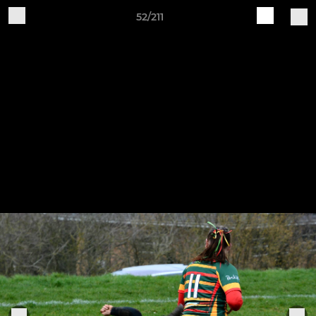
52/211