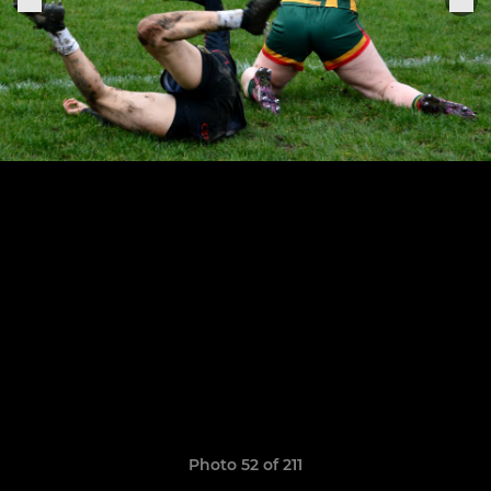
Photo 52 of 211