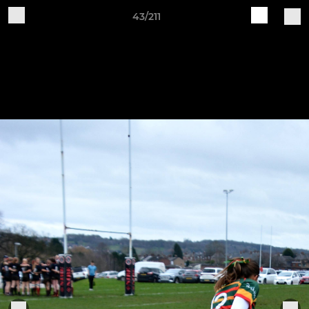
43/211