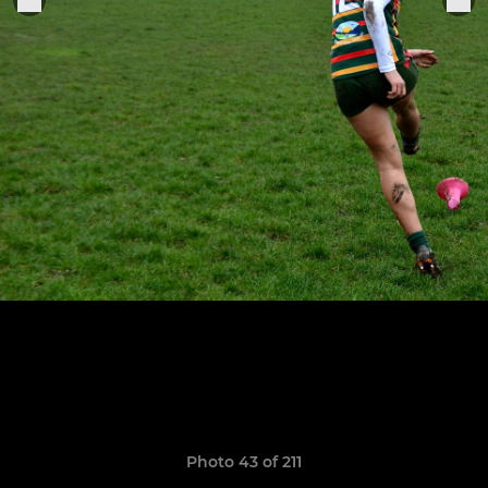
Photo 43 of 211