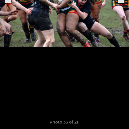
Photo 33 of 211