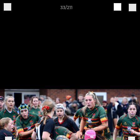
33/211