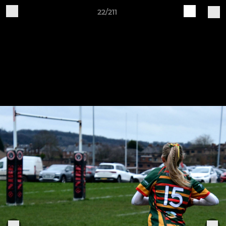
22/211