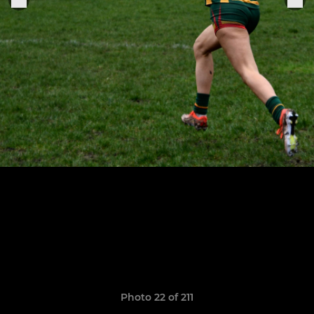
Photo 22 of 211