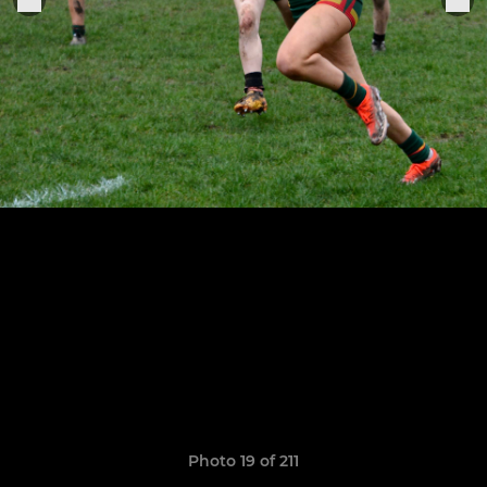
Photo 19 of 211