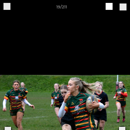
19/211