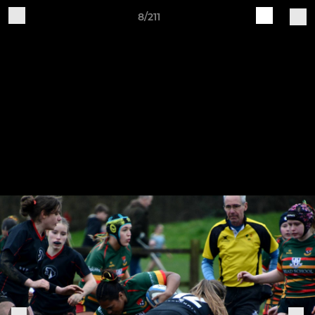
8/211