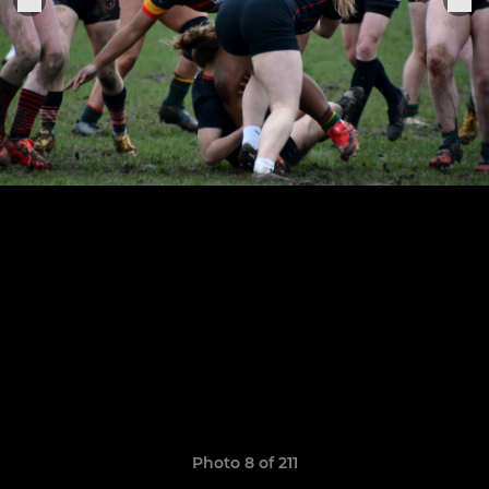
Photo 8 of 211