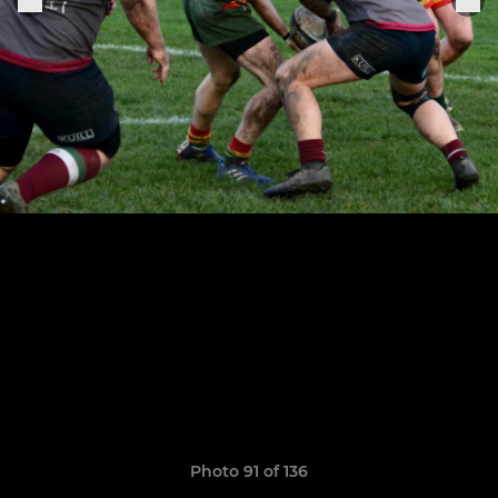
Photo 91 of 136