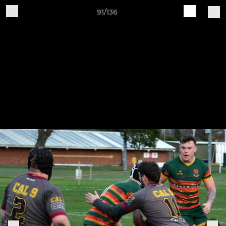
91/136