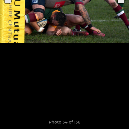
Photo 34 of 136