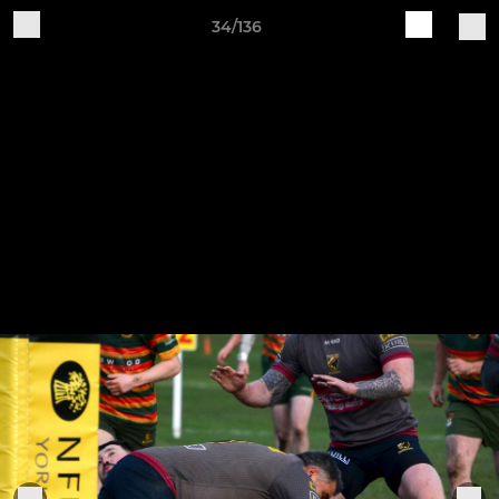
34/136