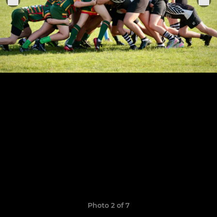
Photo 2 of 7