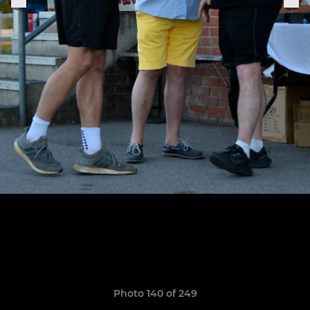
Photo 140 of 249