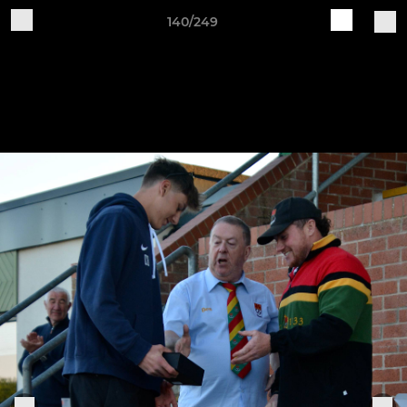
140/249