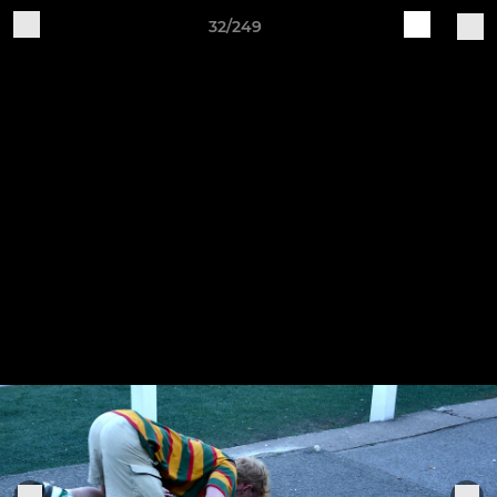
32/249