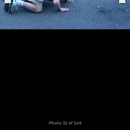
Photo 32 of 249