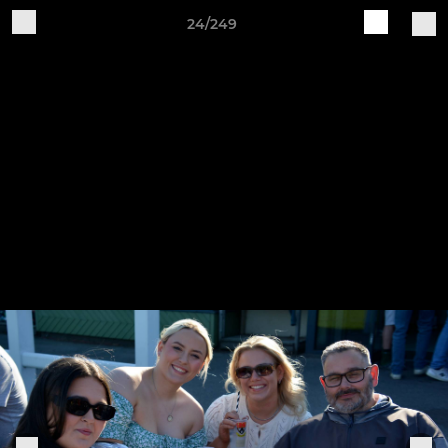
24/249