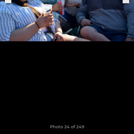
Photo 24 of 249