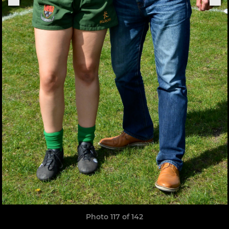
Photo 117 of 142