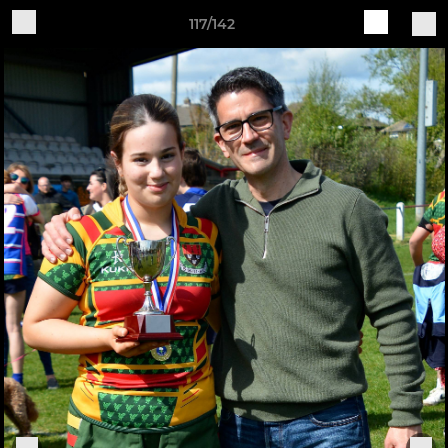
117/142