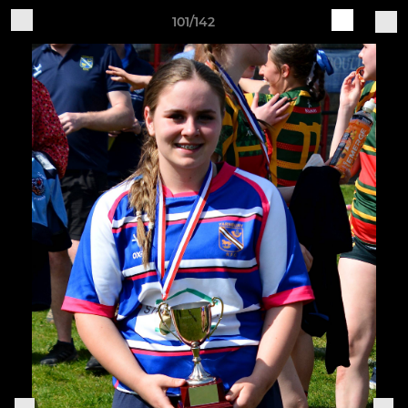
101/142