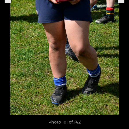
Photo 101 of 142