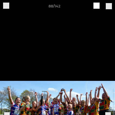
88/142