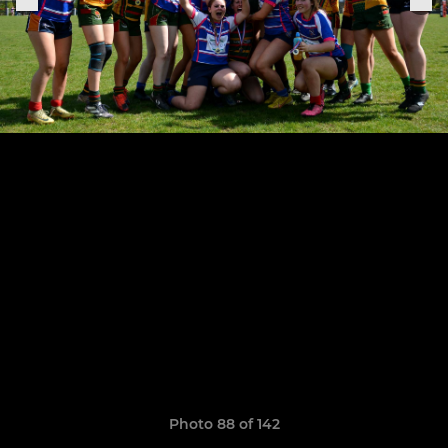
Photo 88 of 142