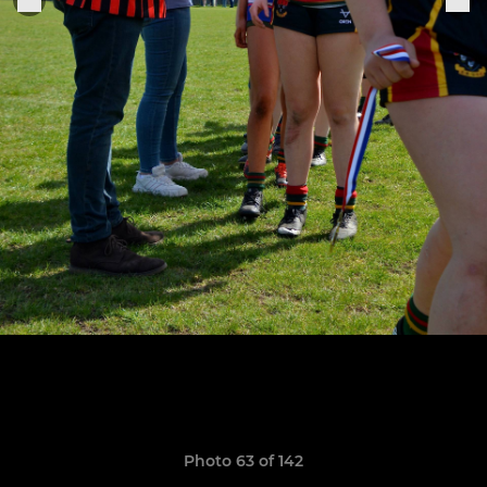
Photo 63 of 142