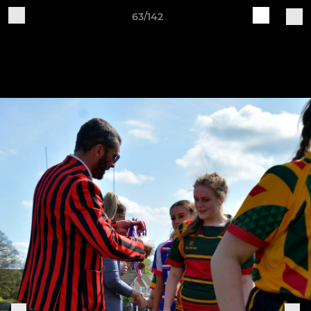
63/142