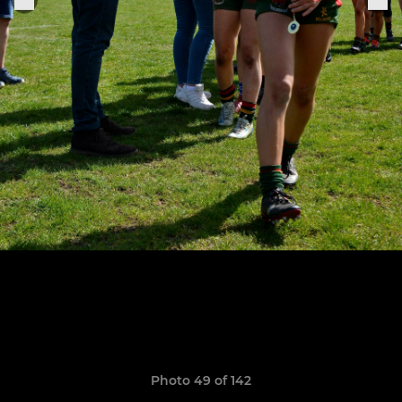
Photo 49 of 142