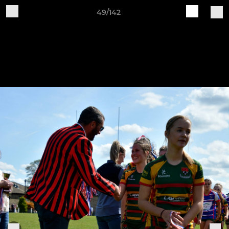
49/142