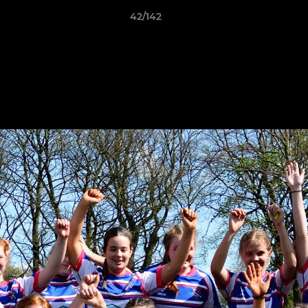
42/142