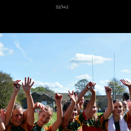
32/142