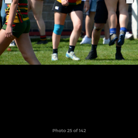
Photo 25 of 142