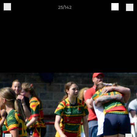
25/142